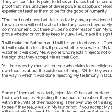
They will confidently point to tribes and races that for centu
proof that man, unaware of divine power, is capable of reprod
experience teaches them to be for the good of humanity.
"The Lord continues: I will take, as for My law, a providence 
for which you will not be able to find any reason beyond 
commandment, but there will be no other reason than My word.
prove whether or not they keep My law. I will make it a sign t
"I will make the Sabbath and I will tell you to observe it. 
it. I will make it a test. It will prove whether you walk in
watches it will obey Me. Anyone who rejects it rejects not o
the sign that they accept Me as their God.
"As time goes by, men will emerge who claim to be religious, b
own theories about the existence of things. While they were
the way in which it was done, rejecting My testimony in fact.
Some of them will positively reject Me. Others will pretend t
their own theories. Rejecting the account of creation, they
within the limits of their reasoning. Their own way of thinking
to see if they really walk in My law or not. If you accept My
will reject Me, My word. My law. I'll do the test on Saturday.