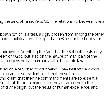
ute My judgments, and rejected My statutes, and profaned
ng the land of Israel Vers. 38. The relationship between the â
bbath, which is a test, a sign, chosen from among the other
gn of sanctification. The sign that â € œI am the Lord your
dments? Admitting the fact that the Sabbath rests only
 from God, but also on the nature of man, part of the
 who obeys he is in harmony with the whole law.
graved on every fiber of your being. They instinctively know
 clear, it is so evident to all that these basic
e who claim that the nine commandments are so essential
ine. that, through experience, they have come to the
s of divine origin, but the result of human experience, and