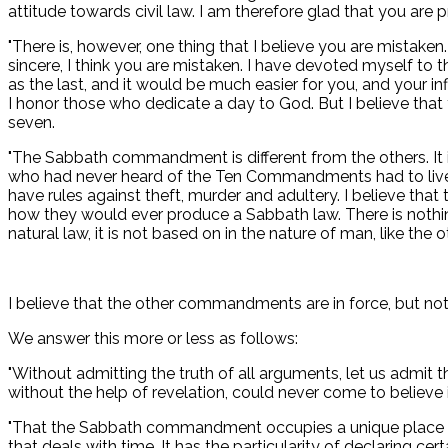
attitude towards civil law. I am therefore glad that you are 
"There is, however, one thing that I believe you are mistaken
sincere, I think you are mistaken. I have devoted myself to th
as the last, and it would be much easier for you, and your in
I honor those who dedicate a day to God. But I believe that
seven.
"The Sabbath commandment is different from the others. It i
who had never heard of the Ten Commandments had to live to
have rules against theft, murder and adultery. I believe tha
how they would ever produce a Sabbath law. There is nothin
natural law, it is not based on in the nature of man, like 
I believe that the other commandments are in force, but not
We answer this more or less as follows:
"Without admitting the truth of all arguments, let us admi
without the help of revelation, could never come to believe i
"That the Sabbath commandment occupies a unique place in 
that deals with time. It has the particularity of declaring cert