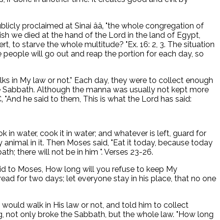
icly proclaimed at Sinai ââ‚ "the whole congregation of
ish we died at the hand of the Lord in the land of Egypt,
, to starve the whole multitude? "Ex. 16: 2, 3. The situation
e people will go out and reap the portion for each day, so
ks in My law or not.” Each day, they were to collect enough
the Sabbath. Although the manna was usually not kept more
 "And he said to them, This is what the Lord has said:
n water, cook it in water; and whatever is left, guard for
animal in it. Then Moses said, "Eat it today, because today
ath; there will not be in him ". Verses 23-26.
said to Moses, How long will you refuse to keep My
d for two days; let everyone stay in his place, that no one
ld walk in His law or not, and told him to collect
g, not only broke the Sabbath, but the whole law. "How long