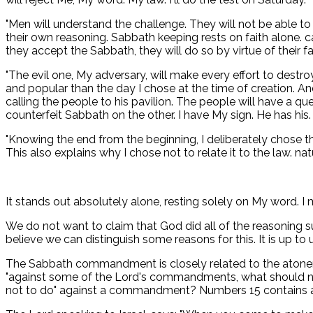
"Men will understand the challenge. They will not be able to
their own reasoning. Sabbath keeping rests on faith alone. c
they accept the Sabbath, they will do so by virtue of their fa
"The evil one, My adversary, will make every effort to destro
and popular than the day I chose at the time of creation. An
calling the people to his pavilion. The people will have a q
counterfeit Sabbath on the other. I have My sign. He has his
"Knowing the end from the beginning, I deliberately chose the
This also explains why I chose not to relate it to the law. nat
It stands out absolutely alone, resting solely on My word. I
We do not want to claim that God did all of the reasoning s
believe we can distinguish some reasons for this. It is up to
The Sabbath commandment is closely related to the atonemen
"against some of the Lord's commandments, what should no
not to do" against a commandment? Numbers 15 contains a