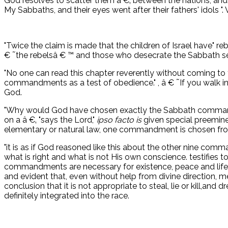
God resolves to scatter them â €‚ between the nations, and
My Sabbaths, and their eyes went after their fathers' idols ".
"Twice the claim is made that the children of Israel have" re
€ ˜the rebelsâ € ™ and those who desecrate the Sabbath se
"No one can read this chapter reverently without coming to
commandments as a test of obedience." , â € ˜If you walk in 
God.
"Why would God have chosen exactly the Sabbath commandm
on a â €‚ "says the Lord,"
ipso facto is
given special preemin
elementary or natural law, one commandment is chosen from 
"it is as if God reasoned like this about the other nine comm
what is right and what is not His own conscience. testifies to 
commandments are necessary for existence, peace and life,
and evident that, even without help from divine direction,
conclusion that it is not appropriate to steal, lie or kill,an
definitely integrated into the race.