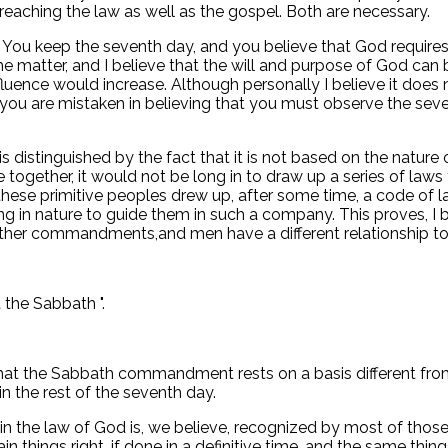
preaching the law as well as the gospel. Both are necessary.
. You keep the seventh day, and you believe that God requires 
e matter, and I believe that the will and purpose of God can be
fluence would increase. Although personally I believe it does 
 you are mistaken in believing that you must observe the seve
s distinguished by the fact that it is not based on the natur
gether, it would not be long in to draw up a series of laws
t these primitive peoples drew up, after some time, a code of
g in nature to guide them in such a company. This proves, I 
the other commandments,and men have a different relationship
 the Sabbath ".
t that the Sabbath commandment rests on a basis different f
n the rest of the seventh day.
the law of God is, we believe, recognized by most of those
ain things right, if done in a definitive time, and the same thin