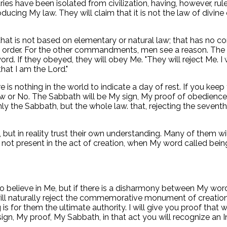
ries have been isolated from civilization, having, however, rul
ucing My law. They will claim that it is not the law of divine 
that is not based on elementary or natural law; that has no cor
My order. For the other commandments, men see a reason. Th
 If they obeyed, they will obey Me. "They will reject Me. I w
hat I am the Lord."
There is nothing in the world to indicate a day of rest. If yo
 My law or No. The Sabbath will be My sign, My proof of obedie
nly the Sabbath, but the whole law. that, rejecting the seven
ut in reality trust their own understanding. Many of them will r
 not present in the act of creation, when My word called bein
o believe in Me, but if there is a disharmony between My word 
 will naturally reject the commemorative monument of creation
 is for them the ultimate authority. I will give you proof that 
 sign, My proof, My Sabbath, in that act you will recognize an 