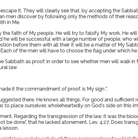
 escape it. They will clearly see that, by accepting the Sabba
an men discover by following only the methods of their reason
ith in Me.
y the faith of My people. He will try to falsify My work. He w
d he will be successful with a large number of people, who wi
uestion before them with all their It will be a matter of My 
. Each of the men will have to choose the flag under which he
 Sabbath as proof, in order to see whether men will walk in My
ural law.
 made it the commandment of proof. is My sign ".
uggested there. He knows all things. For good and sufficient
 us to place ourselves wholeheartedly on God's side on this im
t. Regarding the transgression of the law, it was the blood 
t be done", that he lacked atonement. Lev. 4:27. Does tra
 lesson.