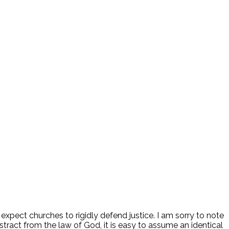
d expect churches to rigidly defend justice. I am sorry to note
stract from the law of God, it is easy to assume an identical