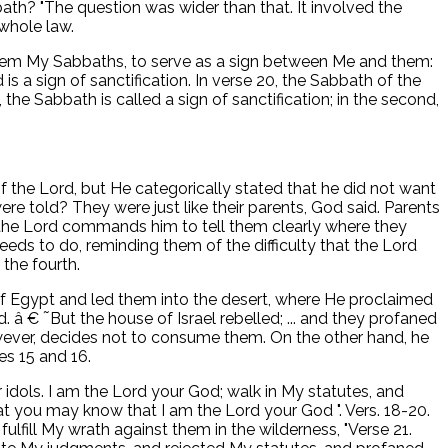
h? "The question was wider than that. It involved the
 whole law.
ave them My Sabbaths, to serve as a sign between Me and them:
s a sign of sanctification. In verse 20, the Sabbath of the
the Sabbath is called a sign of sanctification; in the second,
f the Lord, but He categorically stated that he did not want
e told? They were just like their parents, God said. Parents
m, the Lord commands him to tell them clearly where they
eeds to do, reminding them of the difficulty that the Lord
the fourth.
of Egypt and led them into the desert, where He proclaimed
d. â € ˜But the house of Israel rebelled; ... and they profaned
owever, decides not to consume them. On the other hand, he
es 15 and 16.
 idols. I am the Lord your God; walk in My statutes, and
 you may know that I am the Lord your God ". Vers. 18-20.
fulfill My wrath against them in the wilderness, "Verse 21.