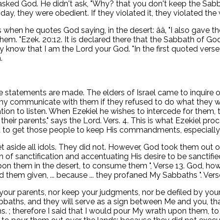
ed God. He didn't ask, "Why? that you don't keep the Sabbat
ay, they were obedient. If they violated it, they violated the
refers when he quotes God saying, in the desert: ââ‚ "I also g
m. "Ezek. 20:12. It is declared there that the Sabbath of God i
know that I am the Lord your God. "In the first quoted verse, 
.
se statements are made. The elders of Israel came to inquire o
hy communicate with them if they refused to do what they wer
nation to listen. When Ezekiel he wishes to intercede for the
ir parents," says the Lord. Vers. 4. This is what Ezekiel proc
nd to get those people to keep His commandments, especially 
 aside all idols. They did not. However, God took them out 
n of sanctification and accentuating His desire to be sanctifie
upon them in the desert, to consume them ", Verse 13. God, h
d them given, ... because ... they profaned My Sabbaths ". Vers
your parents, nor keep your judgments, nor be defiled by your
ths, and they will serve as a sign between Me and you, that
hs. ; therefore I said that I would pour My wrath upon them, to 