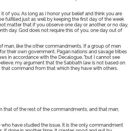
it of you. As long as I honor your belief and think you are
 fulfilled just as well by keeping the first day of the week
not matter that if you observe one day or another, or no day,
nth day. God does not require this of you. one day out of
e of man, like the other commandments. If a group of men
 for their own government. Pagan nations and savage tribes
 laws in accordance with the Decalogue. "but I cannot see
believe, my argument that the Sabbath law is not based on
 to that command from that which they have with others.
rom that of the rest of the commandments, and that man,
 who have studied the issue. It is the only commandment
gs, if done in another time. It creates good and evil by