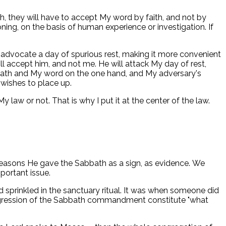
th, they will have to accept My word by faith, and not by
ing, on the basis of human experience or investigation. If
ill advocate a day of spurious rest, making it more convenient
ll accept him, and not me. He will attack My day of rest,
Sabbath and My word on the one hand, and My adversary's
 wishes to place up.
 law or not. That is why I put it at the center of the law.
 reasons He gave the Sabbath as a sign, as evidence. We
portant issue.
sprinkled in the sanctuary ritual. It was when someone did
nsgression of the Sabbath commandment constitute "what