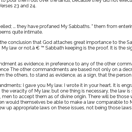
 to pour them out over the lands; because they did not exec
 Verses 23 and 24.
belled; ... they have profaned My Sabbaths. " them from enteri
ems quite intimate.
 the conclusion that God attaches great importance to the Sa
My law or not.â € ™ Sabbath keeping is the proof. It is the si
ent as evidence, in preference to any of the other comman
ence The other commandments are based not only on a decree
the others, to stand as evidence, as a sign, that the person
andments: I gave you My law. I wrote it in your heart. It is en
the veracity of My law, but one thing is necessary, the law is so
 men to accept them as of divine origin. There will be thos
 men would themselves be able to make a law comparable to M
d drew up appropriate laws on these issues, not being those law