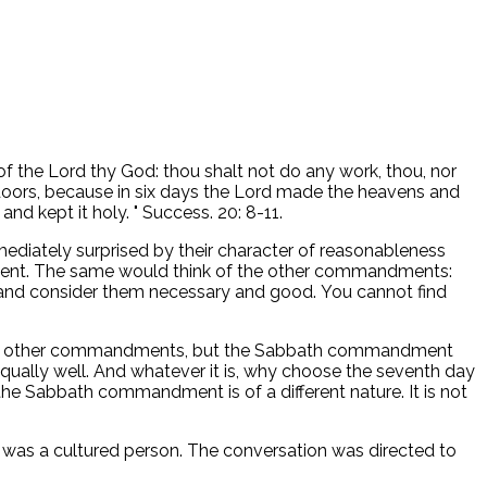
of the Lord thy God: thou shalt not do any work, thou, nor
r doors, because in six days the Lord made the heavens and
nd kept it holy. " Success. 20: 8-11.
iately surprised by their character of reasonableness
ment. The same would think of the other commandments:
ws and consider them necessary and good. You cannot find
r the other commandments, but the Sabbath commandment
 equally well. And whatever it is, why choose the seventh day
he Sabbath commandment is of a different nature. It is not
 was a cultured person. The conversation was directed to