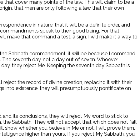
es that cover many points of the law. This will claim to be a
origin, that men are only following a law that their own
respondence in nature; that it will be a definite order, and
e commandments speak to their good being. For that
ill make that command a test, a sign. I will make it a way to
u keep the Sabbath commandment, it will be because I command
nce. The seventh day, not a day out of seven. Whoever
th day, they reject Me. Keeping the seventh day Sabbath is
eject the record of divine creation, replacing it with their
gs into existence, they will presumptuously pontificate on
and its conclusions, they will reject My word to stick to
, the Sabbath. They will not accept that which does not fall
will show whether you believe in Me or not. I will prove them,
Intelligence higher than yours. If you reject My Sabbath, you