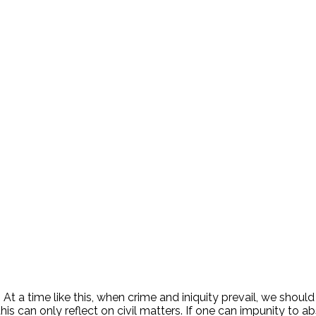
. At a time like this, when crime and iniquity prevail, we shoul
is can only reflect on civil matters. If one can impunity to ab