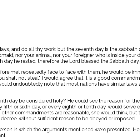
ays, and do all thy work: but the seventh day is the sabbath 
ndmaid, nor your animal, nor your foreigner who is inside you
h day he rested; therefore the Lord blessed the Sabbath day, a
e met repeatedly face to face with them, he would be immed
halt not steal", I would agree that it is a good command
. I would undoubtedly note that most nations have similar la
venth day be considered holy? He could see the reason fo
 fifth or sixth day, or every eighth or tenth day, would serve
he other commandments are reasonable, she would think, but t
ry decree, without sufficient reason to be obeyed or imposed.
 person in which the arguments mentioned were presented. He
nt.