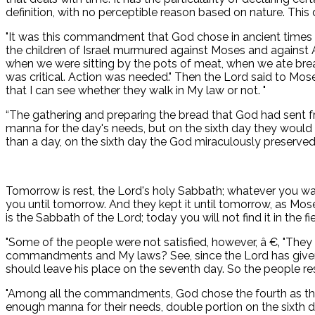
definition, with no perceptible reason based on nature. Thi
"It was this commandment that God chose in ancient times 
the children of Israel murmured against Moses and against Aar
when we were sitting by the pots of meat, when we ate bread 
was critical. Action was needed." Then the Lord said to Mose
that I can see whether they walk in My law or not. "
“The gathering and preparing the bread that God had sent fr
manna for the day's needs, but on the sixth day they would
than a day, on the sixth day the God miraculously preserved 
Tomorrow is rest, the Lord's holy Sabbath; whatever you want
you until tomorrow. And they kept it until tomorrow, as Mos
is the Sabbath of the Lord; today you will not find it in the fi
"Some of the people were not satisfied, however, â €‚ "They 
commandments and My laws? See, since the Lord has given yo
should leave his place on the seventh day. So the people res
"Among all the commandments, God chose the fourth as the
enough manna for their needs, double portion on the sixth d