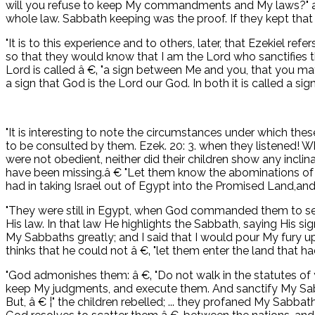
will you refuse to keep My commandments and My laws?" ask
whole law. Sabbath keeping was the proof. If they kept that d
"It is to this experience and to others, later, that Ezekiel 
so that they would know that I am the Lord who sanctifies the
Lord is called â €‚ "a sign between Me and you, that you may 
a sign that God is the Lord our God. In both it is called a sign
"It is interesting to note the circumstances under which the
to be consulted by them. Ezek. 20: 3. when they listened! W
were not obedient, neither did their children show any incli
have been missing.â € "Let them know the abominations of the
had in taking Israel out of Egypt into the Promised Land,a
"They were still in Egypt, when God commanded them to set
His law. In that law He highlights the Sabbath, saying His sig
My Sabbaths greatly; and I said that I would pour My fury 
thinks that he could not â €‚ "let them enter the land that ha
"God admonishes them: â €‚ "Do not walk in the statutes of 
keep My judgments, and execute them. And sanctify My Sabba
But, â € ¦" the children rebelled; ... they profaned My Sabbat