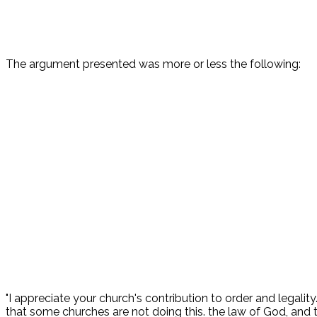
The argument presented was more or less the following:
"I appreciate your church's contribution to order and legality
that some churches are not doing this. the law of God, and th