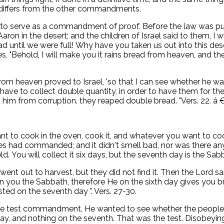
s differs from the other commandments.
to serve as a commandment of proof. Before the law was publ
on in the desert; and the children of Israel said to them, I w
until we were full! Why have you taken us out into this desert
s, "Behold, I will make you it rains bread from heaven, and th
om heaven proved to Israel, 'so that I can see whether he wal
 have to collect double quantity, in order to have them for 
him from corruption. they reaped double bread. "Vers. 22. â €‚
 to cook in the oven, cook it, and whatever you want to cook i
es had commanded; and it didn't smell bad, nor was there any 
eld. You will collect it six days, but the seventh day is the Sabb
went out to harvest, but they did not find it. Then the Lord 
u the Sabbath, therefore He on the sixth day gives you brea
ted on the seventh day ". Vers. 27-30.
 test commandment. He wanted to see whether the people wou
ay, and nothing on the seventh. That was the test. Disobeyin