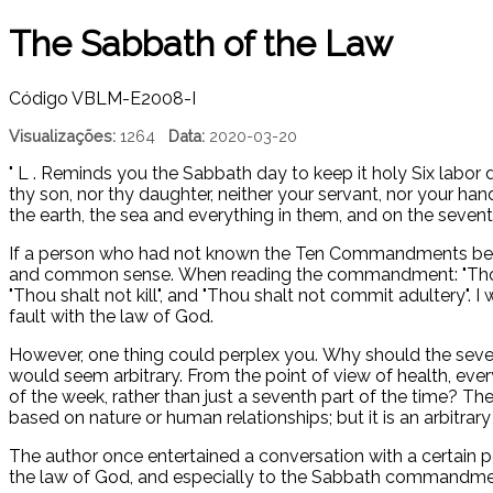
The Sabbath of the Law
Código
VBLM-E2008-I
Visualizações:
1264
Data:
2020-03-20
"
L . Reminds you the Sabbath day to keep it holy Six labor d
thy son, nor thy daughter, neither your servant, nor your ha
the earth, the sea and everything in them, and on the sevent
If a person who had not known the Ten Commandments befor
and common sense. When reading the commandment: "Thou s
"Thou shalt not kill", and "Thou shalt not commit adultery"
fault with the law of God.
However, one thing could perplex you. Why should the se
would seem arbitrary. From the point of view of health, every
of the week, rather than just a seventh part of the time? T
based on nature or human relationships; but it is an arbitra
The author once entertained a conversation with a certain
the law of God, and especially to the Sabbath commandme