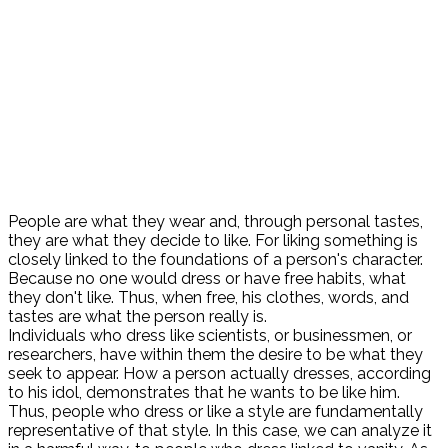
People are what they wear and, through personal tastes,
they are what they decide to like. For liking something is
closely linked to the foundations of a person's character.
Because no one would dress or have free habits, what
they don't like. Thus, when free, his clothes, words, and
tastes are what the person really is.
Individuals who dress like scientists, or businessmen, or
researchers, have within them the desire to be what they
seek to appear. How a person actually dresses, according
to his idol, demonstrates that he wants to be like him.
Thus, people who dress or like a style are fundamentally
representative of that style. In this case, we can analyze it