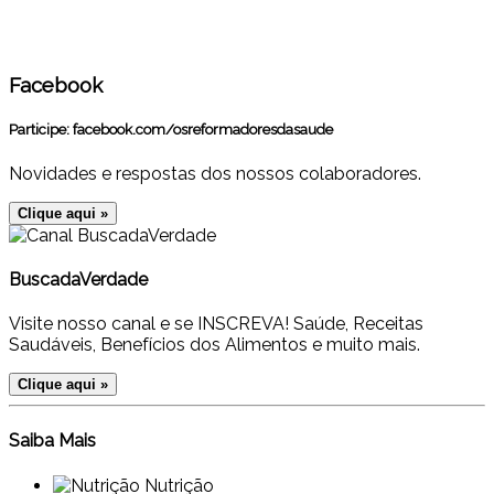
Facebook
Participe:
facebook.com/osreformadoresdasaude
Novidades e respostas dos nossos colaboradores.
Clique aqui »
BuscadaVerdade
Visite nosso canal e se INSCREVA! Saúde, Receitas
Saudáveis, Benefícios dos Alimentos e muito mais.
Clique aqui »
Saiba Mais
Nutrição