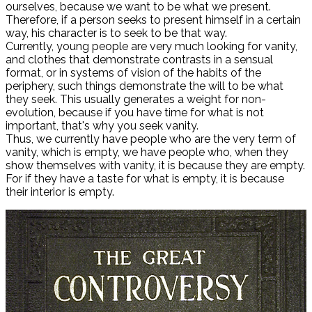
ourselves, because we want to be what we present.
Therefore, if a person seeks to present himself in a certain
way, his character is to seek to be that way.
Currently, young people are very much looking for vanity,
and clothes that demonstrate contrasts in a sensual
format, or in systems of vision of the habits of the
periphery, such things demonstrate the will to be what
they seek. This usually generates a weight for non-
evolution, because if you have time for what is not
important, that's why you seek vanity.
Thus, we currently have people who are the very term of
vanity, which is empty, we have people who, when they
show themselves with vanity, it is because they are empty.
For if they have a taste for what is empty, it is because
their interior is empty.