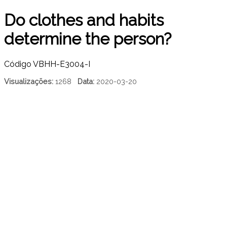
Do clothes and habits
determine the person?
Código
VBHH-E3004-I
Visualizações:
1268
Data:
2020-03-20