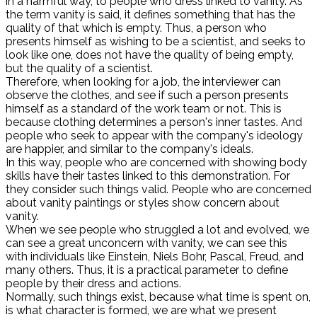
in a harmful way, to people who dress linked to vanity. As
the term vanity is said, it defines something that has the
quality of that which is empty. Thus, a person who
presents himself as wishing to be a scientist, and seeks to
look like one, does not have the quality of being empty,
but the quality of a scientist.
Therefore, when looking for a job, the interviewer can
observe the clothes, and see if such a person presents
himself as a standard of the work team or not. This is
because clothing determines a person's inner tastes. And
people who seek to appear with the company's ideology
are happier, and similar to the company's ideals.
In this way, people who are concerned with showing body
skills have their tastes linked to this demonstration. For
they consider such things valid. People who are concerned
about vanity paintings or styles show concern about
vanity.
When we see people who struggled a lot and evolved, we
can see a great unconcern with vanity, we can see this
with individuals like Einstein, Niels Bohr, Pascal, Freud, and
many others. Thus, it is a practical parameter to define
people by their dress and actions.
Normally, such things exist, because what time is spent on,
is what character is formed, we are what we present