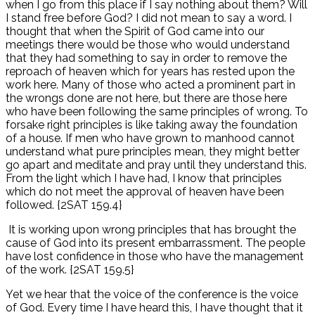
when I go from this place if I say nothing about them? Will
I stand free before God? I did not mean to say a word. I
thought that when the Spirit of God came into our
meetings there would be those who would understand
that they had something to say in order to remove the
reproach of heaven which for years has rested upon the
work here. Many of those who acted a prominent part in
the wrongs done are not here, but there are those here
who have been following the same principles of wrong. To
forsake right principles is like taking away the foundation
of a house. If men who have grown to manhood cannot
understand what pure principles mean, they might better
go apart and meditate and pray until they understand this.
From the light which I have had, I know that principles
which do not meet the approval of heaven have been
followed. {2SAT 159.4}
It is working upon wrong principles that has brought the
cause of God into its present embarrassment. The people
have lost confidence in those who have the management
of the work. {2SAT 159.5}
Yet we hear that the voice of the conference is the voice
of God. Every time I have heard this, I have thought that it