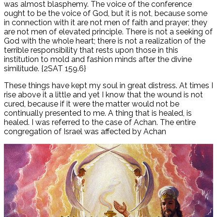
was almost blasphemy. The voice of the conference
ought to be the voice of God, but it is not, because some
in connection with it are not men of faith and prayer; they
are not men of elevated principle. There is not a seeking of
God with the whole heart; there is not a realization of the
terrible responsibility that rests upon those in this
institution to mold and fashion minds after the divine
similitude. {2SAT 159.6}
These things have kept my soul in great distress. At times I
rise above it a little and yet I know that the wound is not
cured, because if it were the matter would not be
continually presented to me. A thing that is healed, is
healed. I was referred to the case of Achan. The entire
congregation of Israel was affected by Achan