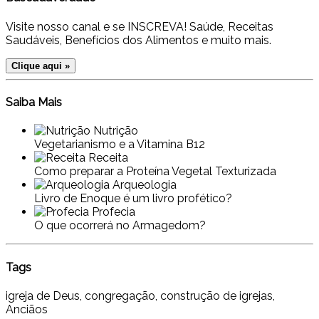
Visite nosso canal e se INSCREVA! Saúde, Receitas
Saudáveis, Benefícios dos Alimentos e muito mais.
Clique aqui »
Saiba Mais
Nutrição
Vegetarianismo e a Vitamina B12
Receita
Como preparar a Proteína Vegetal Texturizada
Arqueologia
Livro de Enoque é um livro profético?
Profecia
O que ocorrerá no Armagedom?
Tags
igreja de Deus, congregação, construção de igrejas,
Anciãos