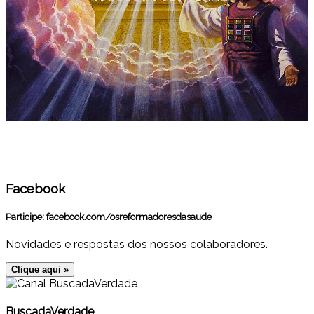
Facebook
Participe:
facebook.com/osreformadoresdasaude
Novidades e respostas dos nossos colaboradores.
Clique aqui »
BuscadaVerdade