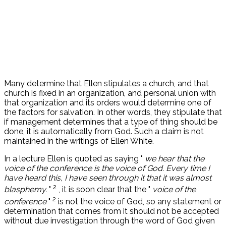
Many determine that Ellen stipulates a church, and that
church is fixed in an organization, and personal union with
that organization and its orders would determine one of
the factors for salvation. In other words, they stipulate that
if management determines that a type of thing should be
done, it is automatically from God. Such a claim is not
maintained in the writings of Ellen White.
In a lecture Ellen is quoted as saying "
we hear that the
voice of the conference is the voice of God. Every time I
have heard this, I have seen through it that it was almost
2
blasphemy.
"
, it is soon clear that the "
voice of the
2
conference
"
is not the voice of God, so any statement or
determination that comes from it should not be accepted
without due investigation through the word of God given