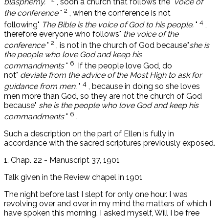
blasphemy.
"
, soon a church that follows the"
voice of
2
the conference
"
, when the conference is not
4
following"
The Bible is the voice of God to his people.
"
,
therefore everyone who follows"
the voice of the
2
conference
"
, is not in the church of God because"
she is
the people who love God and keep his
6.
commandments
"
If the people love God, do
not"
deviate from the advice of the Most High to ask for
4
guidance from men.
"
, because in doing so she loves
men more than God, so they are not the church of God
because"
she is the people who love God and keep his
6
commandments
"
.
Such a description on the part of Ellen is fully in
accordance with the sacred scriptures previously exposed.
1. Chap. 22 - Manuscript 37, 1901
Talk given in the Review chapel in 1901
The night before last I slept for only one hour. I was
revolving over and over in my mind the matters of which I
have spoken this morning. I asked myself, Will I be free