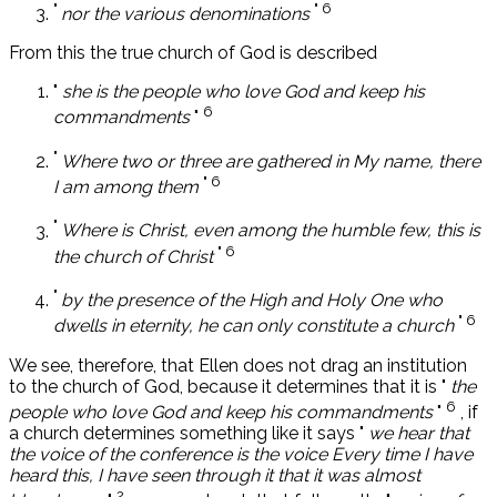
"
" 6
nor the various denominations
From this the true church of God is described
"
she is the people who love God and keep his
6
commandments
"
"
Where two or three are gathered in My name, there
" 6
I am among them
"
Where is Christ, even among the humble few, this is
" 6
the church of Christ
"
by the presence of the High and Holy One who
" 6
dwells in eternity, he can only constitute a church
We see, therefore, that Ellen does not drag an institution
to the church of God, because it determines that it is "
the
6
people who love God and keep his commandments
"
, if
a church determines something like it says "
we hear that
the voice of the conference is the voice Every time I have
heard this, I have seen through it that it was almost
2