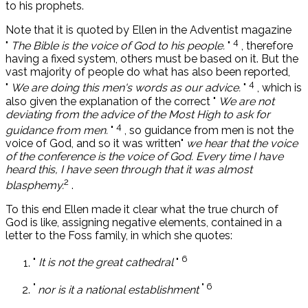
to his prophets.
Note that it is quoted by Ellen in the Adventist magazine
4
"
The Bible is the voice of God to his people.
"
, therefore
having a fixed system, others must be based on it. But the
vast majority of people do what has also been reported,
4
"
We are doing this men's words as our advice.
"
, which is
also given the explanation of the correct "
We are not
deviating from the advice of the Most High to ask for
4
guidance from men.
"
, so guidance from men is not the
voice of God, and so it was written"
we hear that the voice
of the conference is the voice of God. Every time I have
heard this, I have seen through that it was almost
2
blasphemy.
.
To this end Ellen made it clear what the true church of
God is like, assigning negative elements, contained in a
letter to the Foss family, in which she quotes:
6
"
It is not the great cathedral
"
"
" 6
nor is it a national establishment