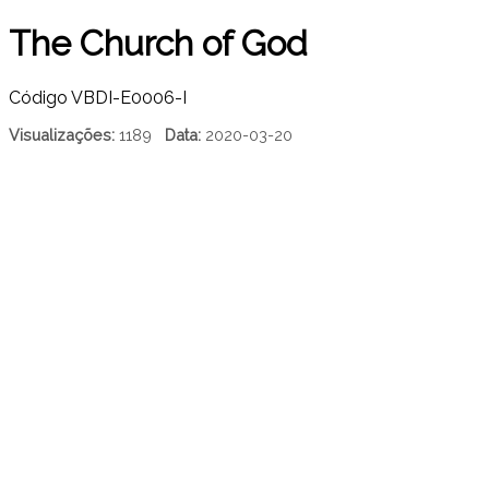
The Church of God
Código
VBDI-E0006-I
Visualizações:
1189
Data:
2020-03-20