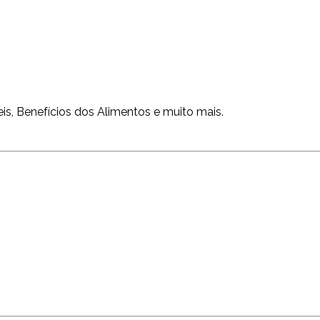
is, Benefícios dos Alimentos e muito mais.