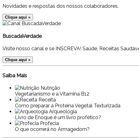
Novidades e respostas dos nossos colaboradores.
Clique aqui »
BuscadaVerdade
Visite nosso canal e se INSCREVA! Saúde, Receitas Saudáve
Clique aqui »
Saiba Mais
Nutrição
Vegetarianismo e a Vitamina B12
Receita
Como preparar a Proteína Vegetal Texturizada
Arqueologia
Livro de Enoque é um livro profético?
Profecia
O que ocorrerá no Armagedom?