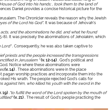
ouse of God into his hands; , took them to the land of
ences Daniel provides a concise historical picture for the
 Jerusalem. The Chronicler reveals the reason why the Jewish
yes of the Lord his God"
. It was because of Jehovah's
s acts, and the abominations he did, and what he found
 5-8). It was precisely the abominations of Jehoiakim, which
e Lord"
. Consequently, he was also taken captive to
chief priests and the people increased the transgressions
nctified in Jerusalem "
(v. 12-14)
. God's political and
 by God. Notice where these abominations were
es;
(v. 14)
. These abominations were in the place
opt pagan worship practices and incorporate them into the
ked His wrath. The people rejected God's calls for
s against him, who killed his youth with the sword in the
v. 19)
.
"to fulfill the word of the Lord spoken by the mouth of
lfilled"
(v. 21)
. The result of God's people practicing the