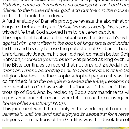
Babylon, came to Jerusalem and besieged it. The Lord handed
Shinar, to the house of their god, and put them in the house 
rest of the book that follows.
A further study of Daniel's prologue reveals the abomination
kings fell before Babylon.
"Jehoiakim was twenty-five years 
wicked life that God allowed him to be taken captive.
The important feature of this situation is that Jehovah's evi
against him, are written in the book of kings Israel and Judah
led him and his city to lose the protection of God and, ther
Unfortunately Joaquim, his son, did not do much better. Scrip
Babylon,
"Zedekiah your brother"
was placed as king over J
The Bible continues to record that not only did Zedekiah c
more and more, according to all the abominations of the Ge
religious leaders, like the people, adopted pagan cults as 
committed:
"and the people increased the transgressions mo
consecrated to God as a saint, the "house of the Lord". The
worship of God. And by replacing God's commandments with 
repentance and reform and were left to reap the conseque
house of his sanctuary"
(v. 17).
This judgment was felt not only in the shedding of blood, b
Jeremiah, until the land had enjoyed its sabbaths; for it reste
religious abominations of the Gentiles was the desolation of 