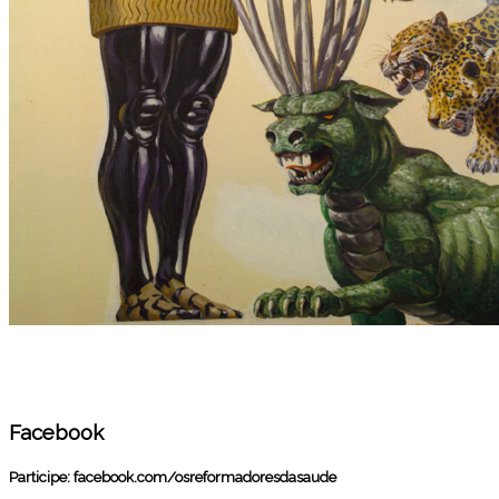
Facebook
Participe:
facebook.com/osreformadoresdasaude