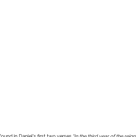
ound in Daniel's first two verses.
"In the third year of the rei