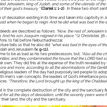
 Jehoiakim, king of Judah, and some of the utensils of the H
of their god's treasury "
(Daniel 1: 1-2)
. In these two short sent
 of desolation existing in its time and taken into captivity in
old when he began to reign. And he did what was bad in the e
l deeds are described as follows:
"Now, the rest of Jehoiakim'
. ​​And his son Joaquim reigned in his place "
(2 Chronicles 36:
efore, to fall before Nebuchadnezzar.
ture tells us that he also did
"what was bad in the eyes of th
udah and Jerusalem
(v. 9-11).
ome to be as bad as his two predecessors, but,
"Also all the 
ntiles; and they contaminated the house that the LORD had sa
their own. They did this at the expense of the truth revealed
re and more, according to all the abominations of the Gentil
 religious leaders of the day had purposely led people to ad
men's vain concepts, the leaders of God's inheritance provo
nces.
"Therefore, the Lord brought up the king of the Chaldean
ut in the complete destruction of the city and the sanctuary
(
d for all the days of desolation, until the seventy years were fu
their land, the city and the sanctuary.