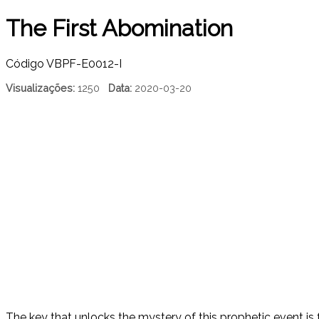
The First Abomination
Código
VBPF-E0012-I
Visualizações:
1250
Data:
2020-03-20
The key that unlocks the mystery of this prophetic event is f