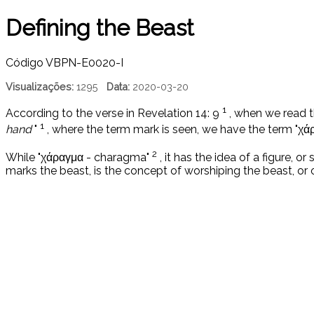
Defining the Beast
Código
VBPN-E0020-I
Visualizações:
1295
Data:
2020-03-20
1
According to the verse in Revelation 14: 9
, when we read t
1
hand
"
, where the term mark is seen, we have the term "χ
2
While "χάραγμα - charagma"
, it has the idea of ​​a figure, o
marks the beast, is the concept of worshiping the beast, or 