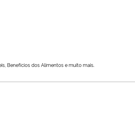
is, Benefícios dos Alimentos e muito mais.