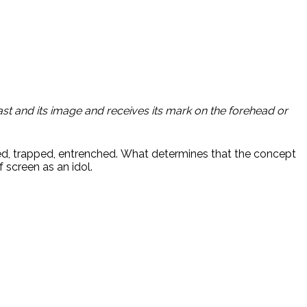
st and its image and receives its mark on the forehead or
unded, trapped, entrenched. What determines that the concept
 screen as an idol.