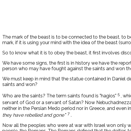
The mark of the beast is to be connected to the beast, to be
mark, if it is using your mind with the idea of ​​the beast (surro
So to know what it is to obey the beast, it first involves dis
We have some signs, the first is in history we have the repo
person who may have fought against the saints and won th
We must keep in mind that the statue contained in Daniel 
saints and won?
5
Who are the saints? The term saints found is "hagios"
, wh
servant of God or a servant of Satan? Now Nebuchadnezza
neither in the Persian Medo period nor in Greece, and even i
7
they have rebelled and gone
"
.
Now all the peoples who were at war with Israel won only wh
people, the Romans. The Romans defined that the deities to