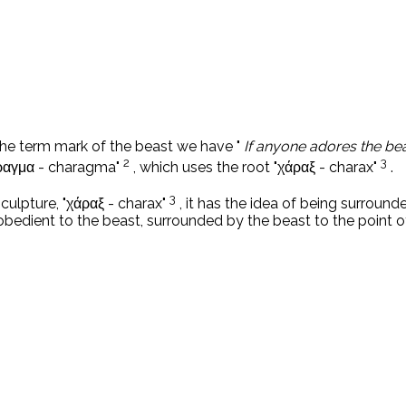
he term mark of the beast we have "
If anyone adores the bea
2
3
άραγμα - charagma"
, which uses the root "χάραξ - charax"
.
3
r sculpture, "χάραξ - charax"
, it has the idea of ​​being surro
obedient to the beast, surrounded by the beast to the point of