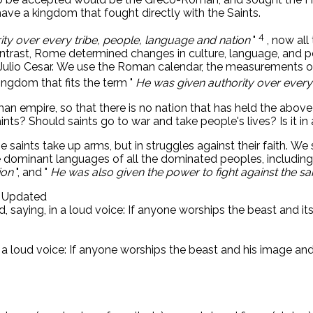
e a kingdom that fought directly with the Saints.
4
ty over every tribe, people, language and nation
"
, now al
contrast, Rome determined changes in culture, language, and p
Julio Cesar. We use the Roman calendar, the measurements o
ngdom that fits the term "
He was given authority over every
Roman empire, so that there is no nation that has held the abo
s? Should saints go to war and take people's lives? Is it in a
the saints take up arms, but in struggles against their faith.
 dominant languages ​​of all the dominated peoples, including
ion
", and "
He was also given the power to fight against the 
d Updated
d, saying, in a loud voice: If anyone worships the beast and i
n a loud voice: If anyone worships the beast and his image and