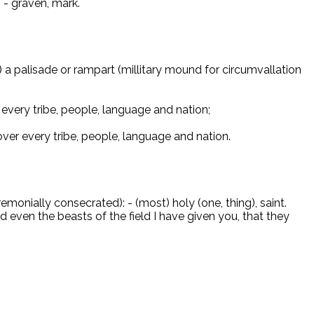
 - graven, mark.
on) a palisade or rampart (millitary mound for circumvallation
every tribe, people, language and nation;
ver every tribe, people, language and nation.
monially consecrated): - (most) holy (one, thing), saint.
 even the beasts of the field I have given you, that they