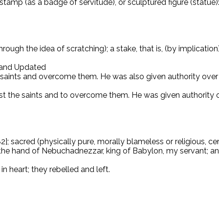
stamp (as a badge of servitude), or sculptured figure (statue):
rough the idea of ​​scratching); a stake, that is, (by implicati
d and Updated
e saints and overcome them. He was also given authority over 
st the saints and to overcome them. He was given authority o
sacred (physically pure, morally blameless or religious, cere
o the hand of Nebuchadnezzar, king of Babylon, my servant; and
n heart; they rebelled and left.