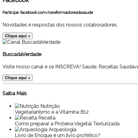
Facebook
Participe:
facebook.com/osreformadoresdasaude
Novidades e respostas dos nossos colaboradores.
Clique aqui »
BuscadaVerdade
Visite nosso canal e se INSCREVA! Saúde, Receitas Saudáve
Clique aqui »
Saiba Mais
Nutrição
Vegetarianismo e a Vitamina B12
Receita
Como preparar a Proteína Vegetal Texturizada
Arqueologia
Livro de Enoque é um livro profético?