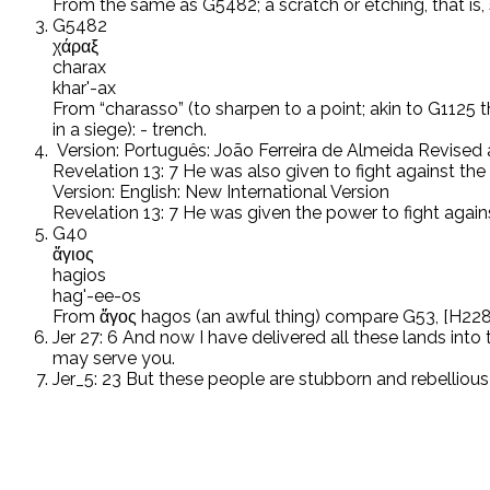
From the same as G5482; a scratch or etching, that is, 
G5482
χάραξ
charax
khar'-ax
From “charasso” (to sharpen to a point; akin to G1125 th
in a siege): - trench.
Version: Português: João Ferreira de Almeida Revise
Revelation 13: 7 He was also given to fight against th
Version: English: New International Version
Revelation 13: 7 He was given the power to fight again
G40
ἅγιος
hagios
hag'-ee-os
From ἅγος hagos (an awful thing) compare G53, [H2282]; 
Jer 27: 6 And now I have delivered all these lands int
may serve you.
Jer_5: 23 But these people are stubborn and rebellious i