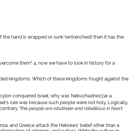
If the hand is wrapped or sunk (entrenched) then it has the
overcome them" 4, now we have to look in history for a
vided kingdoms. Which of these kingdoms fought against the
abylon conquered Israel, why was Nebuchadnezzar a
ael's rule was because such people were not holy. Logically,
contrary, "the
people are obstinate and rebellious in heart;
rsia, and Greece attack the Hebrews' belief other than a
ization of religions, and culture. While the culture in