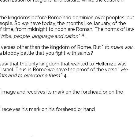
l the kingdoms before Rome had dominion over peoples, but
eople. So we have today, the months like January, of the
f time, from midnight to noon are Roman. The norms of law
4
 tribe, people, language and nation
"
,
ve verses other than the kingdom of Rome. But "
to make war
 bloody battle that you fight with saints?
 We saw that the only kingdom that wanted to Hellenize was
 Israel. Thus in Rome we have the proof of the verse "
He
saints and to overcome them
" 4.
ts image and receives its mark on the forehead or on the
 receives his mark on his forehead or hand,