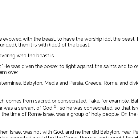
 evolved with the beast, to have the worship idol the beast. 
unded), then it is with (idol) of the beast.
covering who the beast is.
rt "He was given the power to fight against the saints and to 
em over.
determines, Babylon, Media and Persia, Greece, Rome, and di
ich comes from sacred or consecrated. Take, for example, B
6
r was a servant of God
, so he was consecrated, so that Isr
n the time of Rome Israel was a group of holy people. On the 
en Israel was not with God, and neither did Babylon, Fear Pe
 be accepted would be the Greco-Roman, and sought the Hellen