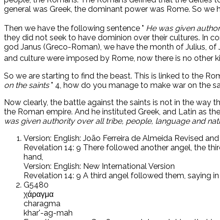
general was Greek, the dominant power was Rome. So we hav
Then we have the following sentence "
He was given authori
they did not seek to have dominion over their cultures. In 
god Janus (Greco-Roman), we have the month of Julius, of 
and culture were imposed by Rome, now there is no other ki
So we are starting to find the beast. This is linked to the 
on the saints
" 4, how do you manage to make war on the saint
Now clearly, the battle against the saints is not in the way 
the Roman empire. And he instituted Greek, and Latin as the
was given authority over all tribe, people, language and nat
Version: English: João Ferreira de Almeida Revised an
Revelation 14: 9 There followed another angel, the thir
hand,
Version: English: New International Version
Revelation 14: 9 A third angel followed them, saying i
G5480
χάραγμα
charagma
khar'-ag-mah