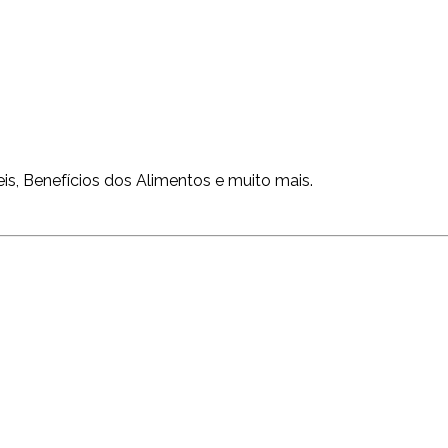
is, Benefícios dos Alimentos e muito mais.