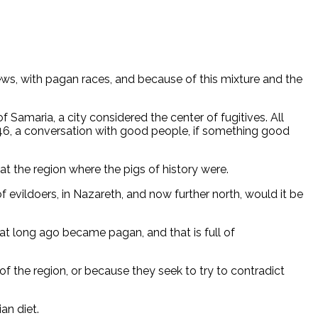
ws, with pagan races, and because of this mixture and the
Samaria, a city considered the center of fugitives. All
:46, a conversation with good people, if something good
at the region where the pigs of history were.
f evildoers, in Nazareth, and now further north, would it be
hat long ago became pagan, and that is full of
of the region, or because they seek to try to contradict
an diet.