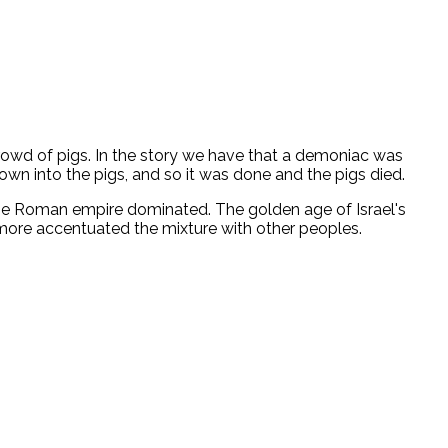
crowd of pigs. In the story we have that a demoniac was
 into the pigs, and so it was done and the pigs died.
 the Roman empire dominated. The golden age of Israel's
e more accentuated the mixture with other peoples.