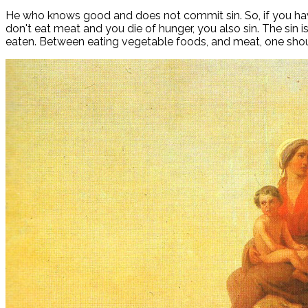
He who knows good and does not commit sin. So, if you have 
don't eat meat and you die of hunger, you also sin. The sin 
eaten. Between eating vegetable foods, and meat, one sho