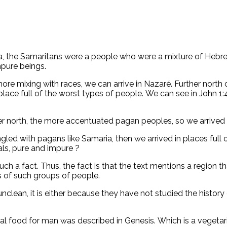
a, the Samaritans were a people who were a mixture of Hebre
pure beings.
 mixing with races, we can arrive in Nazaré. Further north of 
lace full of the worst types of people. We can see in John 1
ther north, the more accentuated pagan peoples, so we arrived 
led with pagans like Samaria, then we arrived in places full o
als, pure and impure ?
h a fact. Thus, the fact is that the text mentions a region t
s of such groups of people.
clean, it is either because they have not studied the history 
deal food for man was described in Genesis. Which is a vegetari