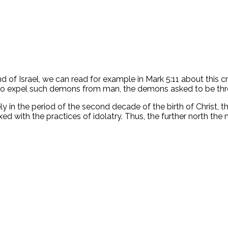
nd of Israel, we can read for example in Mark 5:11 about this 
o expel such demons from man, the demons asked to be thrown
y in the period of the second decade of the birth of Christ,
ed with the practices of idolatry. Thus, the further north th