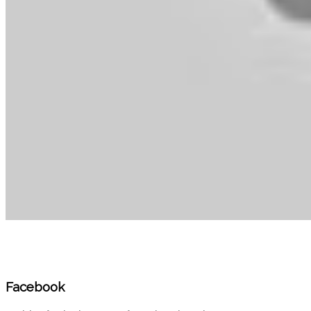
Facebook