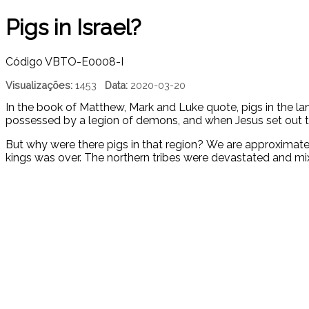
Pigs in Israel?
Código
VBTO-E0008-I
Visualizações:
1453
Data:
2020-03-20
In the book of Matthew, Mark and Luke quote, pigs in the la
possessed by a legion of demons, and when Jesus set out t
But why were there pigs in that region? We are approximatel
kings was over. The northern tribes were devastated and mix