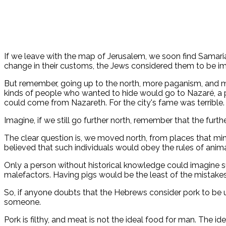
If we leave with the map of Jerusalem, we soon find Samari
change in their customs, the Jews considered them to be im
But remember, going up to the north, more paganism, and more
kinds of people who wanted to hide would go to Nazaré, a p
could come from Nazareth. For the city's fame was terrible.
Imagine, if we still go further north, remember that the fur
The clear question is, we moved north, from places that ming
believed that such individuals would obey the rules of anim
Only a person without historical knowledge could imagine suc
malefactors. Having pigs would be the least of the mistake
So, if anyone doubts that the Hebrews consider pork to be un
someone.
Pork is filthy, and meat is not the ideal food for man. The i