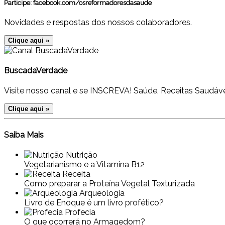
Participe:
facebook.com/osreformadoresdasaude
Novidades e respostas dos nossos colaboradores.
Clique aqui »
BuscadaVerdade
Visite nosso canal e se INSCREVA! Saúde, Receitas Saudáve
Clique aqui »
Saiba Mais
Nutrição
Vegetarianismo e a Vitamina B12
Receita
Como preparar a Proteína Vegetal Texturizada
Arqueologia
Livro de Enoque é um livro profético?
Profecia
O que ocorrerá no Armagedom?