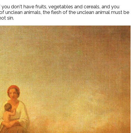
 you don't have fruits, vegetables and cereals, and you
h of unclean animals, the flesh of the unclean animal must be
ot sin.