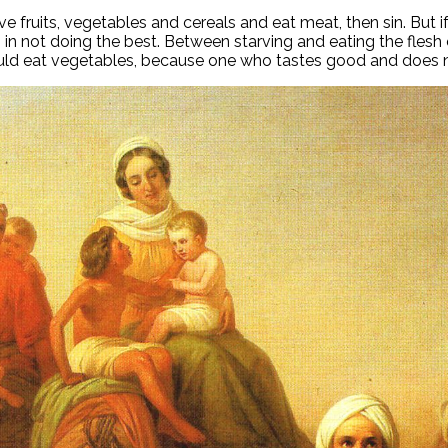
fruits, vegetables and cereals and eat meat, then sin. But if
is in not doing the best. Between starving and eating the fles
uld eat vegetables, because one who tastes good and does n