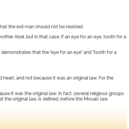
hat the evil man should not be resisted.
brother Abel, but in that case, if an eye for an eye, tooth for a
y demonstrates that the "eye for an eye" and "tooth for a
 heart, and not because it was an original law. For the
se it was the original law. In fact, several religious groups
t the original law, is defined, before the Mosaic law.