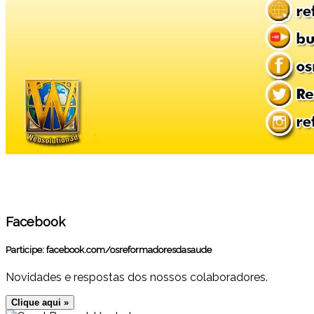
Facebook
Participe:
facebook.com/osreformadoresdasaude
Novidades e respostas dos nossos colaboradores.
Clique aqui »