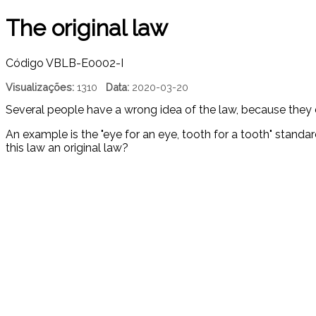
The original law
Código
VBLB-E0002-I
Visualizações:
1310
Data:
2020-03-20
Several people have a wrong idea of ​​the law, because they d
An example is the "eye for an eye, tooth for a tooth" stand
this law an original law?