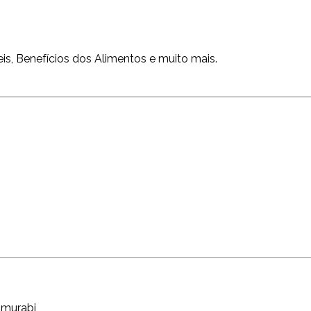
is, Benefícios dos Alimentos e muito mais.
ammurabi