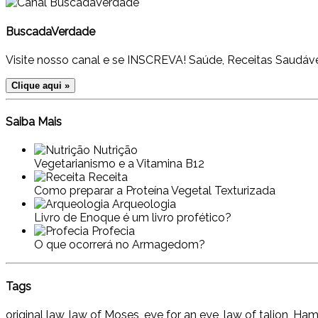
BuscadaVerdade
Visite nosso canal e se INSCREVA! Saúde, Receitas Saudáve
Clique aqui »
Saiba Mais
Nutrição
Vegetarianismo e a Vitamina B12
Receita
Como preparar a Proteína Vegetal Texturizada
Arqueologia
Livro de Enoque é um livro profético?
Profecia
O que ocorrerá no Armagedom?
Tags
original law, law of Moses, eye for an eye, law of talion, H