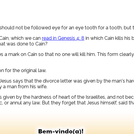
should not be followed eye for an eye tooth for a tooth, but t
 Cain, which we can
read in Genesis 4: 8
in which Cain kills his 
what was done to Cain?
 a mark on Cain so that no one will kill him. This form clearl
on for the original law.
 Jesus says that the divorce letter was given by the man's hard
y a man from his wife.
given by the hardness of heart of the Israelites, and not becau
, or annul any law. But they forget that Jesus himself, said tha