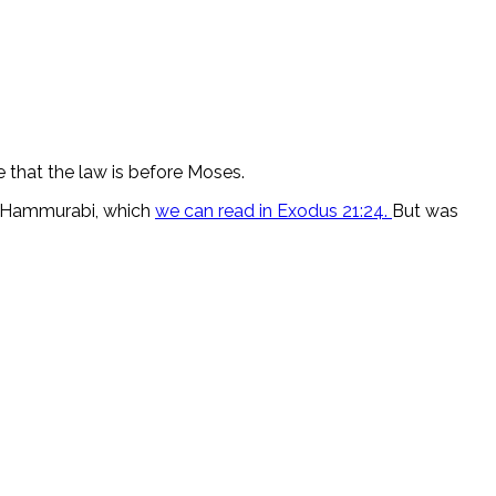
e that the law is before Moses.
of Hammurabi, which
we can read in Exodus 21:24.
But was