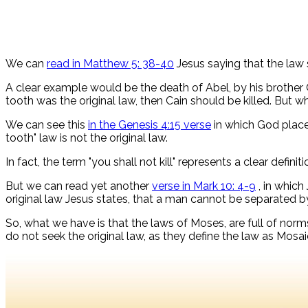
We can
read in Matthew 5: 38-40
Jesus saying that the law 
A clear example would be the death of Abel, by his brother
tooth was the original law, then Cain should be killed. But 
We can see this
in the Genesis 4:15 verse
in which God places
tooth" law is not the original law.
In fact, the term "you shall not kill" represents a clear definiti
But we can read yet another
verse in Mark 10: 4-9
, in which
original law Jesus states, that a man cannot be separated b
So, what we have is that the laws of Moses, are full of norms 
do not seek the original law, as they define the law as Mosaic