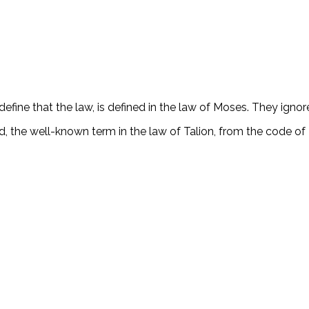
efine that the law, is defined in the law of Moses. They ignor
ard, the well-known term in the law of Talion, from the code 