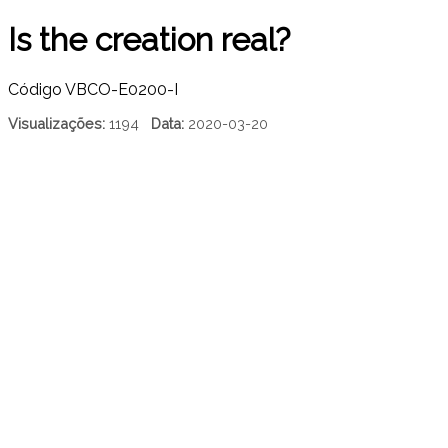
Is the creation real?
Código
VBCO-E0200-I
Visualizações:
1194
Data:
2020-03-20