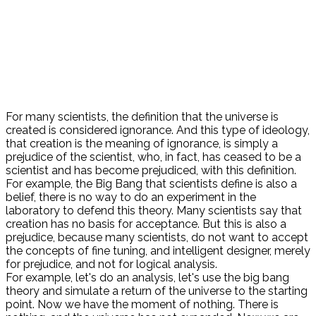
For many scientists, the definition that the universe is
created is considered ignorance. And this type of ideology,
that creation is the meaning of ignorance, is simply a
prejudice of the scientist, who, in fact, has ceased to be a
scientist and has become prejudiced, with this definition.
For example, the Big Bang that scientists define is also a
belief, there is no way to do an experiment in the
laboratory to defend this theory. Many scientists say that
creation has no basis for acceptance. But this is also a
prejudice, because many scientists, do not want to accept
the concepts of fine tuning, and intelligent designer, merely
for prejudice, and not for logical analysis.
For example, let's do an analysis, let's use the big bang
theory and simulate a return of the universe to the starting
point. Now we have the moment of nothing. There is