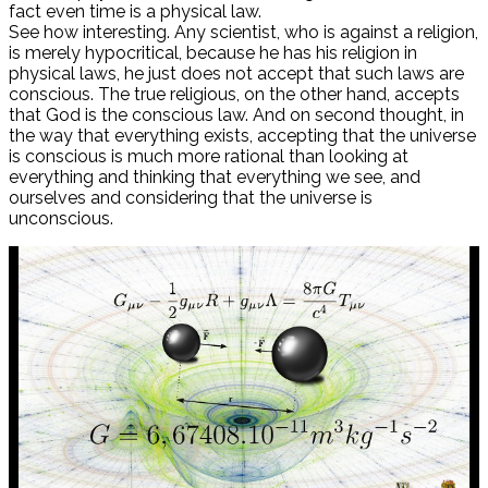
fact even time is a physical law.
See how interesting. Any scientist, who is against a religion,
is merely hypocritical, because he has his religion in
physical laws, he just does not accept that such laws are
conscious. The true religious, on the other hand, accepts
that God is the conscious law. And on second thought, in
the way that everything exists, accepting that the universe
is conscious is much more rational than looking at
everything and thinking that everything we see, and
ourselves and considering that the universe is
unconscious.