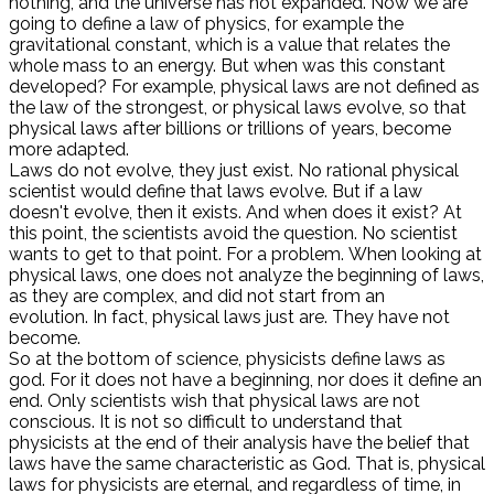
nothing, and the universe has not expanded. Now we are
going to define a law of physics, for example the
gravitational constant, which is a value that relates the
whole mass to an energy. But when was this constant
developed? For example, physical laws are not defined as
the law of the strongest, or physical laws evolve, so that
physical laws after billions or trillions of years, become
more adapted.
Laws do not evolve, they just exist. No rational physical
scientist would define that laws evolve. But if a law
doesn't evolve, then it exists. And when does it exist? At
this point, the scientists avoid the question. No scientist
wants to get to that point. For a problem. When looking at
physical laws, one does not analyze the beginning of laws,
as they are complex, and did not start from an
evolution. In fact, physical laws just are. They have not
become.
So at the bottom of science, physicists define laws as
god. For it does not have a beginning, nor does it define an
end. Only scientists wish that physical laws are not
conscious. It is not so difficult to understand that
physicists at the end of their analysis have the belief that
laws have the same characteristic as God. That is, physical
laws for physicists are eternal, and regardless of time, in