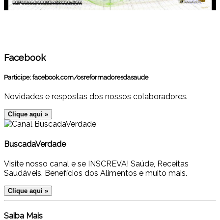
Facebook
Participe:
facebook.com/osreformadoresdasaude
Novidades e respostas dos nossos colaboradores.
Clique aqui »
BuscadaVerdade
Visite nosso canal e se INSCREVA! Saúde, Receitas
Saudáveis, Benefícios dos Alimentos e muito mais.
Clique aqui »
Saiba Mais