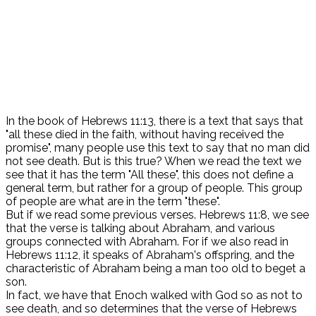
In the book of Hebrews 11:13, there is a text that says that
"all these died in the faith, without having received the
promise", many people use this text to say that no man did
not see death. But is this true? When we read the text we
see that it has the term "All these", this does not define a
general term, but rather for a group of people. This group
of people are what are in the term "these".
But if we read some previous verses. Hebrews 11:8, we see
that the verse is talking about Abraham, and various
groups connected with Abraham. For if we also read in
Hebrews 11:12, it speaks of Abraham's offspring, and the
characteristic of Abraham being a man too old to beget a
son.
In fact, we have that Enoch walked with God so as not to
see death, and so determines that the verse of Hebrews