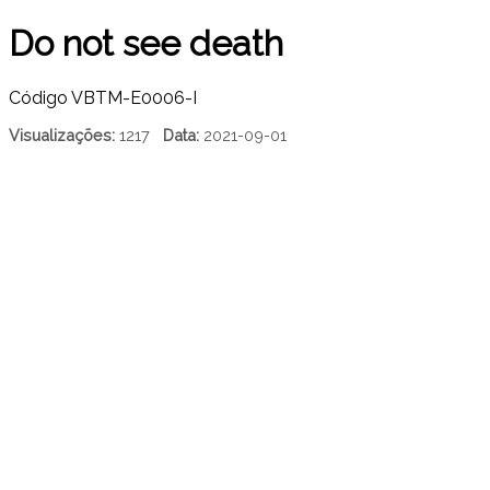
Do not see death
Código
VBTM-E0006-I
Visualizações:
1217
Data:
2021-09-01