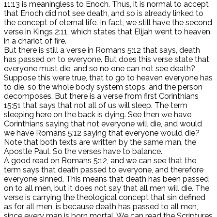
11:13 is meaningless to Enoch. Thus, it is normal to accept
that Enoch did not see death, and so is already linked to
the concept of eternal life. In fact, we still have the second
verse in Kings 2:11, which states that Elijah went to heaven
in a chariot of fire.
But there is still a verse in Romans 5:12 that says, death
has passed on to everyone. But does this verse state that
everyone must die, and so no one can not see death?
Suppose this were true, that to go to heaven everyone has
to die, so the whole body system stops, and the person
decomposes. But there is a verse from first Corinthians
15:51 that says that not all of us will sleep. The term
sleeping here on the back is dying. See then we have
Corinthians saying that not everyone will die, and would
we have Romans 5:12 saying that everyone would die?
Note that both texts are written by the same man, the
Apostle Paul. So the verses have to balance.
A good read on Romans 5:12, and we can see that the
term says that death passed to everyone, and therefore
everyone sinned. This means that death has been passed
on to all men, but it does not say that all men will die. The
verse is carrying the theological concept that sin defined
as for all men, is because death has passed to all men,
since every man is born mortal. We can read the Scriptures