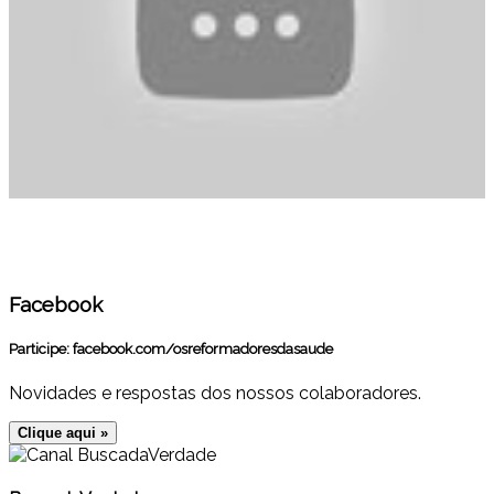
Facebook
Participe:
facebook.com/osreformadoresdasaude
Novidades e respostas dos nossos colaboradores.
Clique aqui »