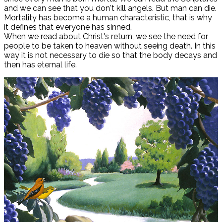
and we can see that you don't kill angels. But man can die.
Mortality has become a human characteristic, that is why
it defines that everyone has sinned.
When we read about Christ's return, we see the need for
people to be taken to heaven without seeing death. In this
way it is not necessary to die so that the body decays and
then has eternal life.