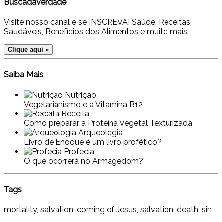
BuscadaVerdade
Visite nosso canal e se INSCREVA! Saúde, Receitas
Saudáveis, Benefícios dos Alimentos e muito mais.
Clique aqui »
Saiba Mais
Nutrição
Vegetarianismo e a Vitamina B12
Receita
Como preparar a Proteína Vegetal Texturizada
Arqueologia
Livro de Enoque é um livro profético?
Profecia
O que ocorrerá no Armagedom?
Tags
mortality, salvation, coming of Jesus, salvation, death, sin