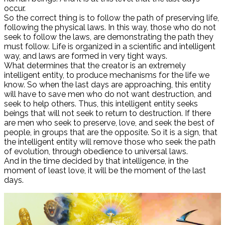
occur.
So the correct thing is to follow the path of preserving life,
following the physical laws. In this way, those who do not
seek to follow the laws, are demonstrating the path they
must follow. Life is organized in a scientific and intelligent
way, and laws are formed in very tight ways.
What determines that the creator is an extremely
intelligent entity, to produce mechanisms for the life we ​​
know. So when the last days are approaching, this entity
will have to save men who do not want destruction, and
seek to help others. Thus, this intelligent entity seeks
beings that will not seek to return to destruction. If there
are men who seek to preserve, love, and seek the best of
people, in groups that are the opposite. So it is a sign, that
the intelligent entity will remove those who seek the path
of evolution, through obedience to universal laws.
And in the time decided by that intelligence, in the
moment of least love, it will be the moment of the last
days.