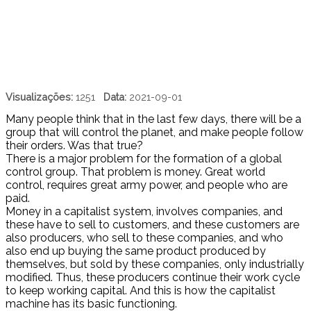
Visualizações:
1251
Data:
2021-09-01
Many people think that in the last few days, there will be a
group that will control the planet, and make people follow
their orders. Was that true?
There is a major problem for the formation of a global
control group. That problem is money. Great world
control, requires great army power, and people who are
paid.
Money in a capitalist system, involves companies, and
these have to sell to customers, and these customers are
also producers, who sell to these companies, and who
also end up buying the same product produced by
themselves, but sold by these companies, only industrially
modified. Thus, these producers continue their work cycle
to keep working capital. And this is how the capitalist
machine has its basic functioning.