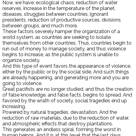
Now, we have: ecological chaos, reduction of water
reserves, increase in the temperature of the planet,
diseases, struggles between countries, ignorant
presidents, reduction of productive sources, divisions
between groups, and much more.
These factors severely hamper the organization of a
world system, as countries are seeking to isolate
themselves from other countries. Thus, countries begin to
run out of money to manage society, and thus violence
begins to increase, as the public system is unable to
organize society.
And this type of event favors the appearance of violence,
either by the public or by the social side. And such things
are already happening, and generating more and you are
going to violence.
Great pacifists are no longer studied, and thus the creation
of false knowledge, and false facts, begins to spread. And
favored by the wrath of society, social tragedies end up
increasing.
Powered by natural tragedies, devastation. And the
reduction of raw materials, due to the reduction of water,
and atmospheric effects that destroy plantations.
This generates an endless spiral, forming the worst in
human beings. And it is at this level that the last days