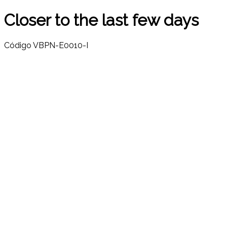
Closer to the last few days
Código
VBPN-E0010-I