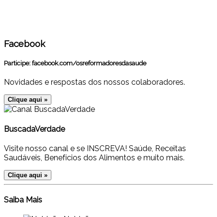
Facebook
Participe:
facebook.com/osreformadoresdasaude
Novidades e respostas dos nossos colaboradores.
Clique aqui »
BuscadaVerdade
Visite nosso canal e se INSCREVA! Saúde, Receitas
Saudáveis, Benefícios dos Alimentos e muito mais.
Clique aqui »
Saiba Mais