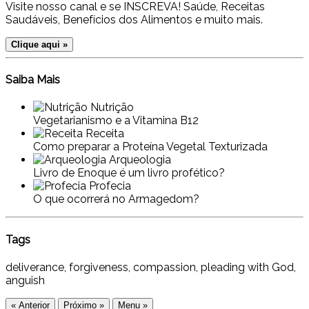
Visite nosso canal e se INSCREVA! Saúde, Receitas
Saudáveis, Benefícios dos Alimentos e muito mais.
Clique aqui »
Saiba Mais
Nutrição
Vegetarianismo e a Vitamina B12
Receita
Como preparar a Proteína Vegetal Texturizada
Arqueologia
Livro de Enoque é um livro profético?
Profecia
O que ocorrerá no Armagedom?
Tags
deliverance, forgiveness, compassion, pleading with God,
anguish
« Anterior
Próximo »
Menu »