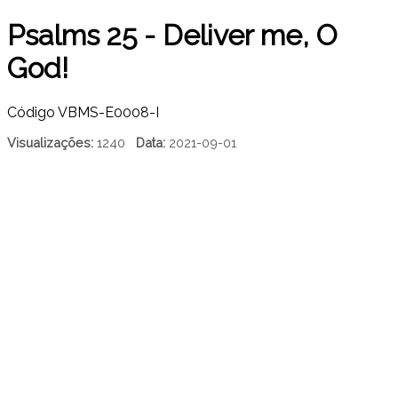
Psalms 25 - Deliver me, O
God!
Código
VBMS-E0008-I
Visualizações:
1240
Data:
2021-09-01