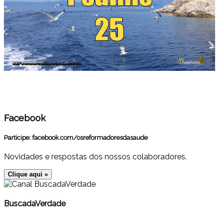
Facebook
Participe:
facebook.com/osreformadoresdasaude
Novidades e respostas dos nossos colaboradores.
Clique aqui »
BuscadaVerdade