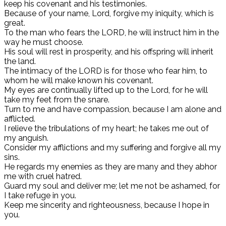
keep his covenant and his testimonies.
Because of your name, Lord, forgive my iniquity, which is
great.
To the man who fears the LORD, he will instruct him in the
way he must choose.
His soul will rest in prosperity, and his offspring will inherit
the land.
The intimacy of the LORD is for those who fear him, to
whom he will make known his covenant.
My eyes are continually lifted up to the Lord, for he will
take my feet from the snare.
Turn to me and have compassion, because I am alone and
afflicted.
I relieve the tribulations of my heart; he takes me out of
my anguish.
Consider my afflictions and my suffering and forgive all my
sins.
He regards my enemies as they are many and they abhor
me with cruel hatred.
Guard my soul and deliver me; let me not be ashamed, for
I take refuge in you.
Keep me sincerity and righteousness, because I hope in
you.