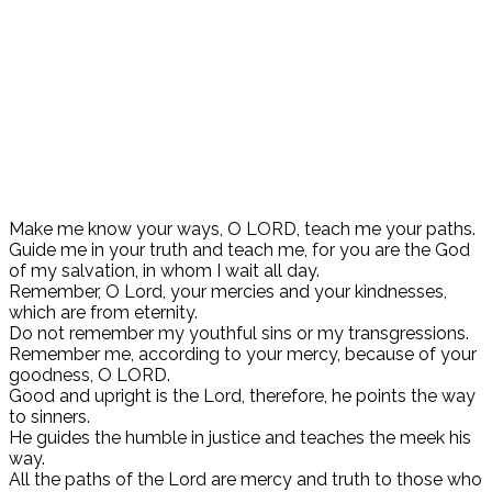
Make me know your ways, O LORD, teach me your paths.
Guide me in your truth and teach me, for you are the God
of my salvation, in whom I wait all day.
Remember, O Lord, your mercies and your kindnesses,
which are from eternity.
Do not remember my youthful sins or my transgressions.
Remember me, according to your mercy, because of your
goodness, O LORD.
Good and upright is the Lord, therefore, he points the way
to sinners.
He guides the humble in justice and teaches the meek his
way.
All the paths of the Lord are mercy and truth to those who