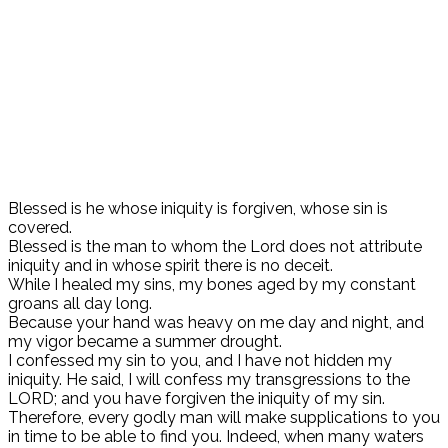
Blessed is he whose iniquity is forgiven, whose sin is
covered.
Blessed is the man to whom the Lord does not attribute
iniquity and in whose spirit there is no deceit.
While I healed my sins, my bones aged by my constant
groans all day long.
Because your hand was heavy on me day and night, and
my vigor became a summer drought.
I confessed my sin to you, and I have not hidden my
iniquity. He said, I will confess my transgressions to the
LORD; and you have forgiven the iniquity of my sin.
Therefore, every godly man will make supplications to you
in time to be able to find you. Indeed, when many waters