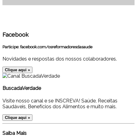
Facebook
Participe:
facebook.com/osreformadoresdasaude
Novidades e respostas dos nossos colaboradores.
Clique aqui »
BuscadaVerdade
Visite nosso canal e se INSCREVA! Saúde, Receitas
Saudáveis, Benefícios dos Alimentos e muito mais.
Clique aqui »
Saiba Mais