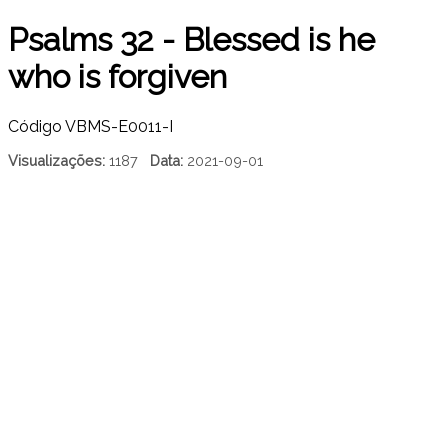
Psalms 32 - Blessed is he
who is forgiven
Código
VBMS-E0011-I
Visualizações:
1187
Data:
2021-09-01