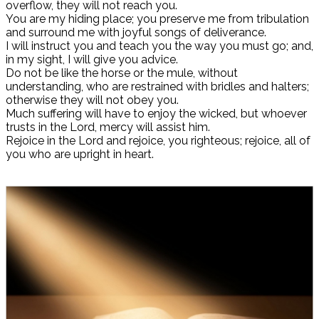
overflow, they will not reach you.
You are my hiding place; you preserve me from tribulation
and surround me with joyful songs of deliverance.
I will instruct you and teach you the way you must go; and,
in my sight, I will give you advice.
Do not be like the horse or the mule, without
understanding, who are restrained with bridles and halters;
otherwise they will not obey you.
Much suffering will have to enjoy the wicked, but whoever
trusts in the Lord, mercy will assist him.
Rejoice in the Lord and rejoice, you righteous; rejoice, all of
you who are upright in heart.