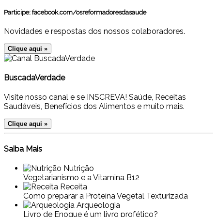
Participe:
facebook.com/osreformadoresdasaude
Novidades e respostas dos nossos colaboradores.
Clique aqui »
BuscadaVerdade
Visite nosso canal e se INSCREVA! Saúde, Receitas
Saudáveis, Benefícios dos Alimentos e muito mais.
Clique aqui »
Saiba Mais
Nutrição
Vegetarianismo e a Vitamina B12
Receita
Como preparar a Proteína Vegetal Texturizada
Arqueologia
Livro de Enoque é um livro profético?