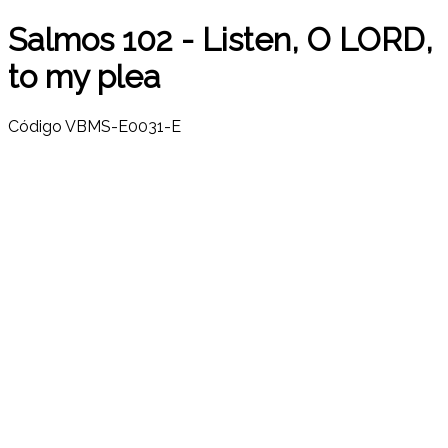
Salmos 102 - Listen, O LORD,
to my plea
Código
VBMS-E0031-E