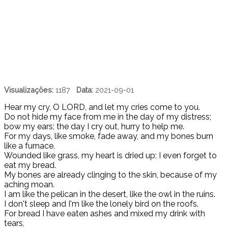
Visualizações:
1187
Data:
2021-09-01
Hear my cry, O LORD, and let my cries come to you.
Do not hide my face from me in the day of my distress;
bow my ears; the day I cry out, hurry to help me.
For my days, like smoke, fade away, and my bones burn
like a furnace.
Wounded like grass, my heart is dried up; I even forget to
eat my bread.
My bones are already clinging to the skin, because of my
aching moan.
I am like the pelican in the desert, like the owl in the ruins.
I don't sleep and I'm like the lonely bird on the roofs.
For bread I have eaten ashes and mixed my drink with
tears,