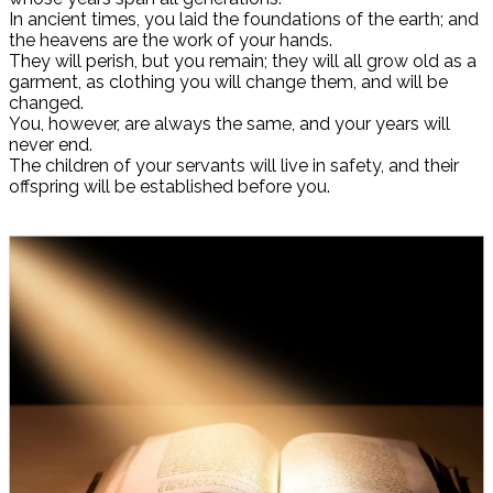
In ancient times, you laid the foundations of the earth; and
the heavens are the work of your hands.
They will perish, but you remain; they will all grow old as a
garment, as clothing you will change them, and will be
changed.
You, however, are always the same, and your years will
never end.
The children of your servants will live in safety, and their
offspring will be established before you.