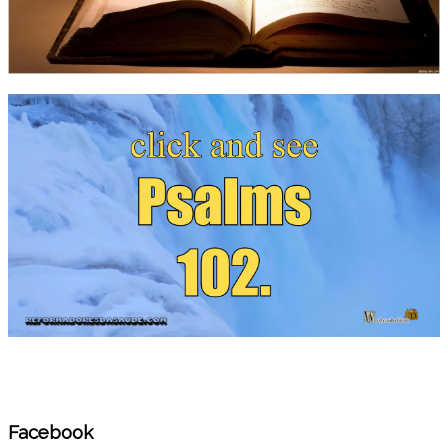
Facebook