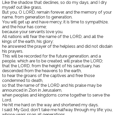
Like the shadow that declines, so do my days, and I dry
myself out like grass.
But you, O LORD, remain forever, and the memory of your
name, from generation to generation.
You will get up and have mercy; it is time to sympathize,
and the hour has come;
because your servants love you.
All nations will fear the name of the LORD, and all the
kings of the earth, his glory;
he answered the prayer of the helpless and did not disdain
his prayers.
This will be recorded for the future generation, and a
people, which are to be created, will praise the LORD;
that the LORD, from the height of his sanctuary, has
descended from the heavens to the earth,
to hear the groans of the captives and free those
condemned to death,
so that the name of the LORD and his praise may be
announced in Zion in Jerusalem,
when peoples and kingdoms come together to serve the
Lord.
He hit me hard on the way and shortened my days.
I said: My God, don't take me halfway through my life; you,
whose years span all generations.