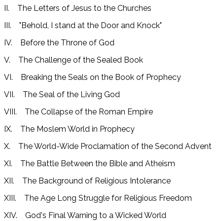
II. The Letters of Jesus to the Churches
III. "Behold, I stand at the Door and Knock"
IV. Before the Throne of God
V. The Challenge of the Sealed Book
VI. Breaking the Seals on the Book of Prophecy
VII. The Seal of the Living God
VIII. The Collapse of the Roman Empire
IX. The Moslem World in Prophecy
X. The World-Wide Proclamation of the Second Advent
XI. The Battle Between the Bible and Atheism
XII. The Background of Religious Intolerance
XIII. The Age Long Struggle for Religious Freedom
XIV. God's Final Warning to a Wicked World