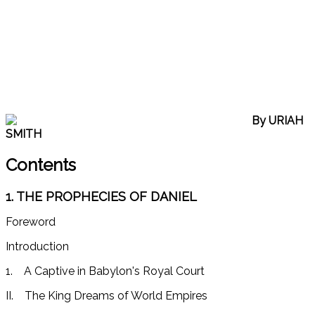
By URIAH
SMITH
Contents
1. THE PROPHECIES OF DANIEL
Foreword
Introduction
1. A Captive in Babylon's Royal Court
II. The King Dreams of World Empires