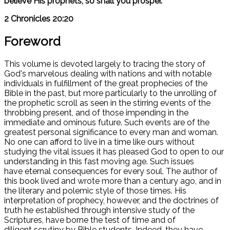
believe His prophets, so shall you prosper."
2 Chronicles 20:20
Foreword
This volume is devoted largely to tracing the story of
God's marvelous dealing with nations and with notable
individuals in fulfillment of the great prophecies of the
Bible in the past, but more particularly to the unrolling of
the prophetic scroll as seen in the stirring events of the
throbbing present, and of those impending in the
immediate and ominous future. Such events are of the
greatest personal significance to every man and woman.
No one can afford to live in a time like ours without
studying the vital issues it has pleased God to open to our
understanding in this fast moving age. Such issues
have eternal consequences for every soul. The author of
this book lived and wrote more than a century ago, and in
the literary and polemic style of those times. His
interpretation of prophecy, however, and the doctrines of
truth he established through intensive study of the
Scriptures, have borne the test of time and of
diligent scrutiny by Bible students. Indeed, they have