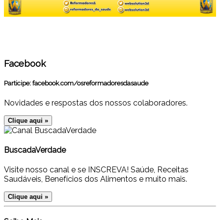
Facebook
Participe:
facebook.com/osreformadoresdasaude
Novidades e respostas dos nossos colaboradores.
Clique aqui »
BuscadaVerdade
Visite nosso canal e se INSCREVA! Saúde, Receitas
Saudáveis, Benefícios dos Alimentos e muito mais.
Clique aqui »