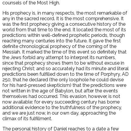
counsels of the Most High.
His prophecy is, in many respects, the most remarkable of
any in the sacred record. It is the most comprehensive. It
was the first prophecy giving a consecutive history of the
world from that time to the end. It located the most of its
predictions within well-defined prophetic periods, though
reaching many centuries into the future. It gave the first
definite chronological prophecy of the coming of the
Messiah. It marked the time of this event so definitely that
the Jews forbid any attempt to interpret its numbers,
since that prophecy shows them to be without excuse in
rejecting Christ; and so accurately had its minute and literal
predictions been fulfilled down to the time of Porphyry, AD
250, that he declared (the only loophole he could devise
for his hard-pressed skepticism) that the predictions were
not written in the age of Babylon, but after the events
themselves had occurred. This evasion, however, is not
now available; for every succeeding century has borne
additional evidence to the truthfulness of the prophecy,
and we are just now, in our own day, approaching the
climax of its fulfillment.
The personal history of Daniel reaches to a date a few