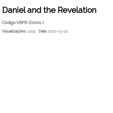
Daniel and the Revelation
Código
VBPD-E0001-I
Visualizações:
2255
Data:
2020-03-20