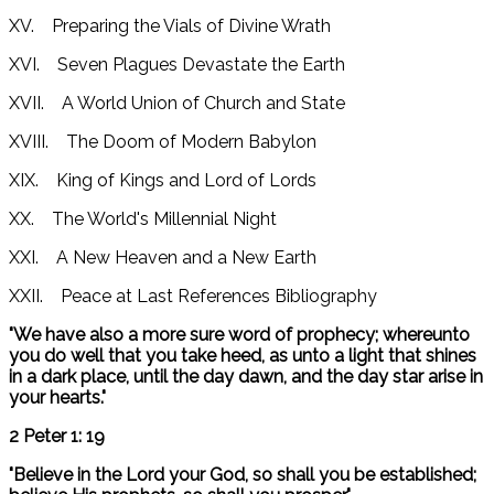
XV. Preparing the Vials of Divine Wrath
XVI. Seven Plagues Devastate the Earth
XVII. A World Union of Church and State
XVIII. The Doom of Modern Babylon
XIX. King of Kings and Lord of Lords
XX. The World's Millennial Night
XXI. A New Heaven and a New Earth
XXII. Peace at Last References Bibliography
"We have also a more sure word of prophecy; whereunto
you do well that you take heed, as unto a light that shines
in a dark place, until the day dawn, and the day star arise in
your hearts."
2 Peter 1: 19
"Believe in the Lord your God, so shall you be established;