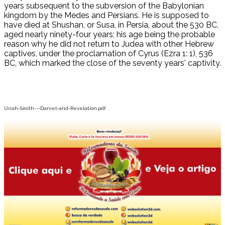
years subsequent to the subversion of the Babylonian
kingdom by the Medes and Persians. He is supposed to
have died at Shushan, or Susa, in Persia, about the 530 BC,
aged nearly ninety-four years; his age being the probable
reason why he did not return to Judea with other Hebrew
captives, under the proclamation of Cyrus (Ezra 1: 1), 536
BC, which marked the close of the seventy years' captivity.
Uriah-Smith---Daniel-and-Revelation.pdf