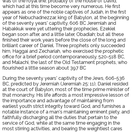
was of the royal line, probably of the house of David,
which had at this time become very numerous. He first
appears as one of the noble captives of Judah, in the first
year of Nebuchadnezzar, king of Babylon, at the beginning
of the seventy years' captivity, 606 BC Jeremiah and
Habakkuk were yet uttering their prophecies. Ezekiel
began soon after, and a little later, Obadiah; but all these
finished their work years before the close of the long and
brilliant career of Daniel. Three prophets only succeeded
him, Haggai and Zechariah, who exercised the prophetic
office for a brief period contemporaneously, 520-518 BC,
and Malachi, the last of the Old Testament prophets, who
flourished a little season about 397 BC
During the seventy years' captivity of the Jews, 606-536
BC, predicted by Jeremiah (Jeremiah 25: 11), Daniel resided
at the court of Babylon, most of the time prime minister of
that monarchy. His life affords a most impressive lesson of
the importance and advantage of maintaining from
earliest youth strict integrity toward God, and furnishes a
notable instance of a man's maintaining eminent piety, and
faithfully discharging all the duties that pertain to the
service of God, while at the same time engaging in the
most stirring activities, and bearing the weightiest cares