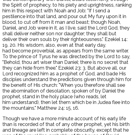
the Spirit of prophecy, to his piety and uprightness, ranking
him in this respect with Noah and Job: "If I send a
pestilence into that land, and pour out My fury upon it in
blood, to cut off from it man and beast; though Noah,
Daniel, and Job were in it, as I live, said the Lord God, they
shall deliver neither son nor daughter; they shall but
deliver their own souls by their righteousness." Ezekiel 14:
19, 20. His wisdom, also, even at that early day,
had become proverbial, as appears from the same writer.
To the prince of Tyrus he was directed by the Lord to say,
"Behold, thou art wiser than Daniel; there is no secret that
they can hide from thee." Ezekiel 23: 3. But above all, our
Lord recognized him as a prophet of God, and bade His
disciples understand the predictions given through him for
the benefit of His church: "When you therefore shall see
the abomination of desolation, spoken of by Daniel the
prophet, stand in the holy place (who reads, let
him understand), then let them which be in Judea flee into
the mountains." Matthew 24: 15, 16.
Though we have a more minute account of his early life
than is recorded of that of any other prophet, yet his birth
and lineage are left in complete obscurity, except that he