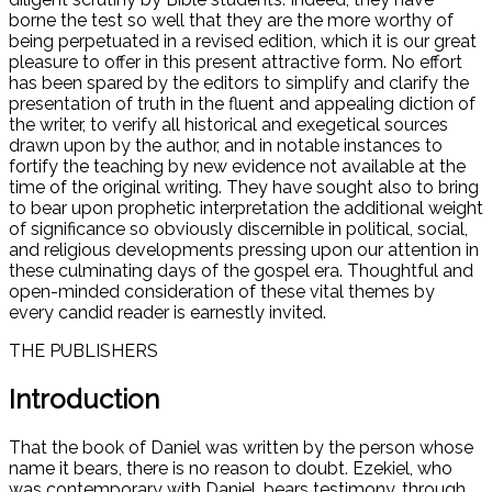
borne the test so well that they are the more worthy of
being perpetuated in a revised edition, which it is our great
pleasure to offer in this present attractive form. No effort
has been spared by the editors to simplify and clarify the
presentation of truth in the fluent and appealing diction of
the writer, to verify all historical and exegetical sources
drawn upon by the author, and in notable instances to
fortify the teaching by new evidence not available at the
time of the original writing. They have sought also to bring
to bear upon prophetic interpretation the additional weight
of significance so obviously discernible in political, social,
and religious developments pressing upon our attention in
these culminating days of the gospel era. Thoughtful and
open-minded consideration of these vital themes by
every candid reader is earnestly invited.
THE PUBLISHERS
Introduction
That the book of Daniel was written by the person whose
name it bears, there is no reason to doubt. Ezekiel, who
was contemporary with Daniel, bears testimony, through