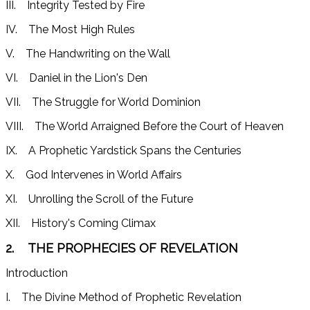
III. Integrity Tested by Fire
IV. The Most High Rules
V. The Handwriting on the Wall
VI. Daniel in the Lion's Den
VII. The Struggle for World Dominion
VIII. The World Arraigned Before the Court of Heaven
IX. A Prophetic Yardstick Spans the Centuries
X. God Intervenes in World Affairs
XI. Unrolling the Scroll of the Future
XII. History's Coming Climax
2. THE PROPHECIES OF REVELATION
Introduction
I. The Divine Method of Prophetic Revelation