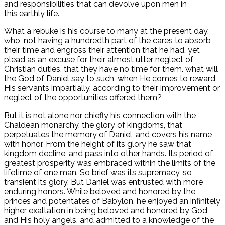
and responsibilities that can devolve upon men in
this earthly life.
What a rebuke is his course to many at the present day,
who, not having a hundredth part of the cares to absorb
their time and engross their attention that he had, yet
plead as an excuse for their almost utter neglect of
Christian duties, that they have no time for them. what will
the God of Daniel say to such, when He comes to reward
His servants impartially, according to their improvement or
neglect of the opportunities offered them?
But it is not alone nor chiefly his connection with the
Chaldean monarchy, the glory of kingdoms, that
perpetuates the memory of Daniel, and covers his name
with honor. From the height of its glory he saw that
kingdom decline, and pass into other hands. Its period of
greatest prosperity was embraced within the limits of the
lifetime of one man. So brief was its supremacy, so
transient its glory. But Daniel was entrusted with more
enduring honors. While beloved and honored by the
princes and potentates of Babylon, he enjoyed an infinitely
higher exaltation in being beloved and honored by God
and His holy angels, and admitted to a knowledge of the