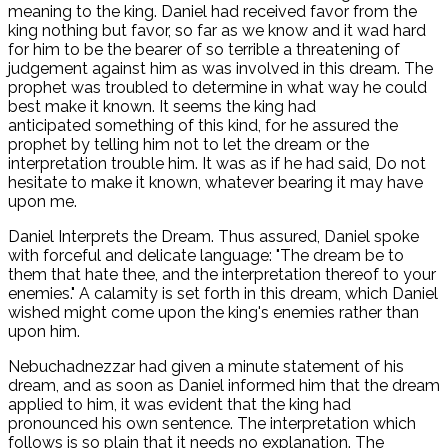
meaning to the king. Daniel had received favor from the
king nothing but favor, so far as we know and it wad hard
for him to be the bearer of so terrible a threatening of
judgement against him as was involved in this dream. The
prophet was troubled to determine in what way he could
best make it known. It seems the king had
anticipated something of this kind, for he assured the
prophet by telling him not to let the dream or the
interpretation trouble him. It was as if he had said, Do not
hesitate to make it known, whatever bearing it may have
upon me.
Daniel Interprets the Dream. Thus assured, Daniel spoke
with forceful and delicate language: "The dream be to
them that hate thee, and the interpretation thereof to your
enemies." A calamity is set forth in this dream, which Daniel
wished might come upon the king's enemies rather than
upon him.
Nebuchadnezzar had given a minute statement of his
dream, and as soon as Daniel informed him that the dream
applied to him, it was evident that the king had
pronounced his own sentence. The interpretation which
follows is so plain that it needs no explanation. The