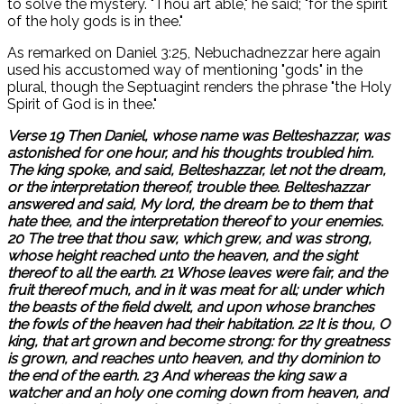
to solve the mystery. "Thou art able," he said; "for the spirit
of the holy gods is in thee."
As remarked on Daniel 3:25, Nebuchadnezzar here again
used his accustomed way of mentioning "gods" in the
plural, though the Septuagint renders the phrase "the Holy
Spirit of God is in thee."
Verse 19 Then Daniel, whose name was Belteshazzar, was
astonished for one hour, and his thoughts troubled him.
The king spoke, and said, Belteshazzar, let not the dream,
or the interpretation thereof, trouble thee. Belteshazzar
answered and said, My lord, the dream be to them that
hate thee, and the interpretation thereof to your enemies.
20 The tree that thou saw, which grew, and was strong,
whose height reached unto the heaven, and the sight
thereof to all the earth. 21 Whose leaves were fair, and the
fruit thereof much, and in it was meat for all; under which
the beasts of the field dwelt, and upon whose branches
the fowls of the heaven had their habitation. 22 It is thou, O
king, that art grown and become strong: for thy greatness
is grown, and reaches unto heaven, and thy dominion to
the end of the earth. 23 And whereas the king saw a
watcher and an holy one coming down from heaven, and