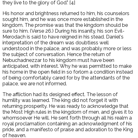
they live to the glory of God." [4]
His honor and brightness returned to him, his counselors
sought him, and he was once more established in the
kingdom. The promise was that the kingdom should be
sure to him. (Verse 26.) During his insanity, his son Evil-
Merodach is said to have reigned in his stead. Daniel's
interpretation of the dream was doubtless well
understood in the palace, and was probably more or less
the subject of conversation. Hence the return of
Nebuchadnezzar to his kingdom must have been
anticipated, with interest. Why he was permitted to make
his home in the open field in so forlorn a condition instead
of being comfortably cared for by the attendants of the
palace, we are not informed.
The affliction had its designed effect. The lesson of
humility was learned. The king did not forget it with
returning prosperity. He was ready to acknowledge that
the Most High rules in the kingdom of men, and gives it to
whomsoever He will. He sent forth through all his realm a
royal proclamation containing an acknowledgment of his
pride, and a manifesto of praise and adoration to the King
of heaven.