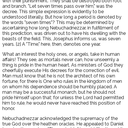
with their punishment. They shall be destroyed both root
and branch. "Let seven times pass over him," was the
decree. This simple expression is evidently to be
understood literally. But how long a period is denoted by
the words "seven times"? This may be determined by
ascertaining how long Nebuchadnezzar, in fulfillment of
this prediction, was driven out to have his dwelling with the
beasts of the field. This, Josephus informs us, was seven
years. [2] A "Time," here, then, denotes one year.
What an interest the holy ones, or angels, take in human
affairs! They see, as mortals never can, how unseemly a
thing is pride in the human heart. As ministers of God they
cheerfully execute His decrees for the correction of evil.
Man must know that he is not the architect of his own
fortune, for there is One who rules in the kingdom of men
on whom his dependence should be humbly placed. A
man may be a successful monarch, but he should not
pride himself upon that; for unless the Lord had permitted
him to rule, he would never have reached this position of
honor.
Nebuchadnezzar acknowledged the supremacy of the
true God over the heathen oracles. He appealed to Daniel