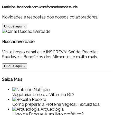
Participe:
facebook.com/osreformadoresdasaude
Novidades e respostas dos nossos colaboradores.
Clique aqui »
BuscadaVerdade
Visite nosso canal e se INSCREVA! Saúde, Receitas
Saudáveis, Benefícios dos Alimentos e muito mais.
Clique aqui »
Saiba Mais
Nutrição
Vegetarianismo e a Vitamina B12
Receita
Como preparar a Proteína Vegetal Texturizada
Arqueologia
Livro de Enoque é um livro profético?