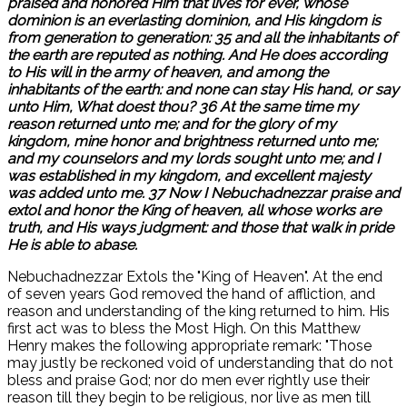
praised and honored Him that lives for ever, whose
dominion is an everlasting dominion, and His kingdom is
from generation to generation: 35 and all the inhabitants of
the earth are reputed as nothing. And He does according
to His will in the army of heaven, and among the
inhabitants of the earth: and none can stay His hand, or say
unto Him, What doest thou? 36 At the same time my
reason returned unto me; and for the glory of my
kingdom, mine honor and brightness returned unto me;
and my counselors and my lords sought unto me; and I
was established in my kingdom, and excellent majesty
was added unto me. 37 Now I Nebuchadnezzar praise and
extol and honor the King of heaven, all whose works are
truth, and His ways judgment: and those that walk in pride
He is able to abase.
Nebuchadnezzar Extols the "King of Heaven". At the end
of seven years God removed the hand of affliction, and
reason and understanding of the king returned to him. His
first act was to bless the Most High. On this Matthew
Henry makes the following appropriate remark: "Those
may justly be reckoned void of understanding that do not
bless and praise God; nor do men ever rightly use their
reason till they begin to be religious, nor live as men till