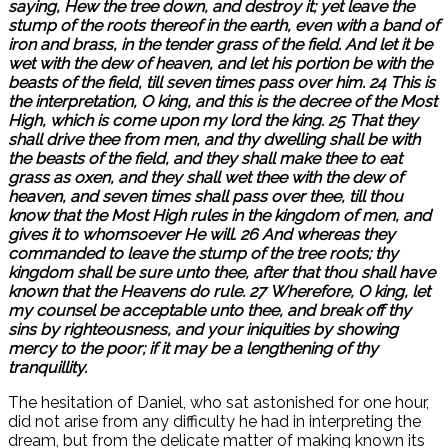
saying, Hew the tree down, and destroy it; yet leave the
stump of the roots thereof in the earth, even with a band of
iron and brass, in the tender grass of the field. And let it be
wet with the dew of heaven, and let his portion be with the
beasts of the field, till seven times pass over him. 24 This is
the interpretation, O king, and this is the decree of the Most
High, which is come upon my lord the king. 25 That they
shall drive thee from men, and thy dwelling shall be with
the beasts of the field, and they shall make thee to eat
grass as oxen, and they shall wet thee with the dew of
heaven, and seven times shall pass over thee, till thou
know that the Most High rules in the kingdom of men, and
gives it to whomsoever He will. 26 And whereas they
commanded to leave the stump of the tree roots; thy
kingdom shall be sure unto thee, after that thou shall have
known that the Heavens do rule. 27 Wherefore, O king, let
my counsel be acceptable unto thee, and break off thy
sins by righteousness, and your iniquities by showing
mercy to the poor; if it may be a lengthening of thy
tranquillity.
The hesitation of Daniel, who sat astonished for one hour,
did not arise from any difficulty he had in interpreting the
dream, but from the delicate matter of making known its