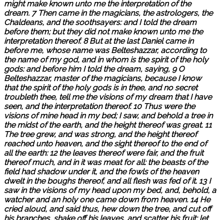
might make known unto me the interpretation of the
dream. 7 Then came in the magicians, the astrologers, the
Chaldeans, and the soothsayers: and I told the dream
before them; but they did not make known unto me the
interpretation thereof. 8 But at the last Daniel came in
before me, whose name was Belteshazzar, according to
the name of my god, and in whom is the spirit of the holy
gods: and before him I told the dream, saying, 9 O
Belteshazzar, master of the magicians, because I know
that the spirit of the holy gods is in thee, and no secret
troubleth thee, tell me the visions of my dream that I have
seen, and the interpretation thereof. 10 Thus were the
visions of mine head in my bed; I saw, and behold a tree in
the midst of the earth, and the height thereof was great. 11
The tree grew, and was strong, and the height thereof
reached unto heaven, and the sight thereof to the end of
all the earth: 12 the leaves thereof were fair, and the fruit
thereof much, and in it was meat for all: the beasts of the
field had shadow under it, and the fowls of the heaven
dwelt in the boughs thereof, and all flesh was fed of it. 13 I
saw in the visions of my head upon my bed, and, behold, a
watcher and an holy one came down from heaven. 14 He
cried aloud, and said thus, hew down the tree, and cut off
his branches, shake off his leaves, and scatter his fruit: let