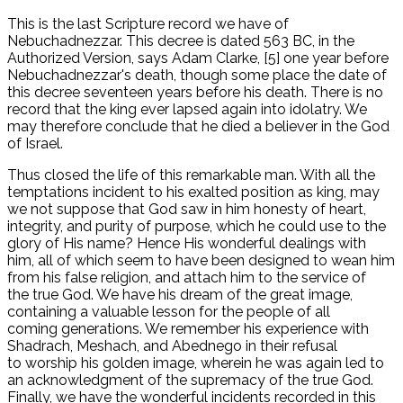
This is the last Scripture record we have of
Nebuchadnezzar. This decree is dated 563 BC, in the
Authorized Version, says Adam Clarke, [5] one year before
Nebuchadnezzar's death, though some place the date of
this decree seventeen years before his death. There is no
record that the king ever lapsed again into idolatry. We
may therefore conclude that he died a believer in the God
of Israel.
Thus closed the life of this remarkable man. With all the
temptations incident to his exalted position as king, may
we not suppose that God saw in him honesty of heart,
integrity, and purity of purpose, which he could use to the
glory of His name? Hence His wonderful dealings with
him, all of which seem to have been designed to wean him
from his false religion, and attach him to the service of
the true God. We have his dream of the great image,
containing a valuable lesson for the people of all
coming generations. We remember his experience with
Shadrach, Meshach, and Abednego in their refusal
to worship his golden image, wherein he was again led to
an acknowledgment of the supremacy of the true God.
Finally, we have the wonderful incidents recorded in this