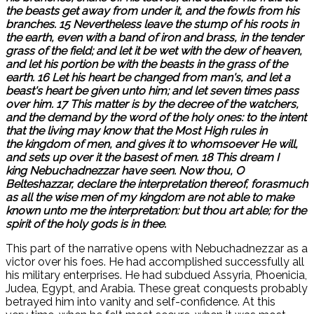
the beasts get away from under it, and the fowls from his
branches. 15 Nevertheless leave the stump of his roots in
the earth, even with a band of iron and brass, in the tender
grass of the field; and let it be wet with the dew of heaven,
and let his portion be with the beasts in the grass of the
earth. 16 Let his heart be changed from man's, and let a
beast's heart be given unto him; and let seven times pass
over him. 17 This matter is by the decree of the watchers,
and the demand by the word of the holy ones: to the intent
that the living may know that the Most High rules in
the kingdom of men, and gives it to whomsoever He will,
and sets up over it the basest of men. 18 This dream I
king Nebuchadnezzar have seen. Now thou, O
Belteshazzar, declare the interpretation thereof, forasmuch
as all the wise men of my kingdom are not able to make
known unto me the interpretation: but thou art able; for the
spirit of the holy gods is in thee.
This part of the narrative opens with Nebuchadnezzar as a
victor over his foes. He had accomplished successfully all
his military enterprises. He had subdued Assyria, Phoenicia,
Judea, Egypt, and Arabia. These great conquests probably
betrayed him into vanity and self-confidence. At this