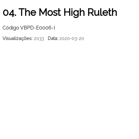
04. The Most High Ruleth
Código
VBPD-E0006-I
Visualizações:
2033
Data:
2020-03-20