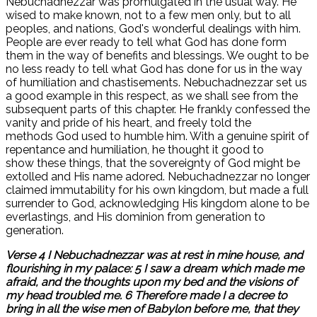
Nebuchadnezzar was promulgated in the usual way. He
wised to make known, not to a few men only, but to all
peoples, and nations, God's wonderful dealings with him.
People are ever ready to tell what God has done form
them in the way of benefits and blessings. We ought to be
no less ready to tell what God has done for us in the way
of humiliation and chastisements. Nebuchadnezzar set us
a good example in this respect, as we shall see from the
subsequent parts of this chapter. He frankly confessed the
vanity and pride of his heart, and freely told the
methods God used to humble him. With a genuine spirit of
repentance and humiliation, he thought it good to
show these things, that the sovereignty of God might be
extolled and His name adored. Nebuchadnezzar no longer
claimed immutability for his own kingdom, but made a full
surrender to God, acknowledging His kingdom alone to be
everlastings, and His dominion from generation to
generation.
Verse 4 I Nebuchadnezzar was at rest in mine house, and
flourishing in my palace: 5 I saw a dream which made me
afraid, and the thoughts upon my bed and the visions of
my head troubled me. 6 Therefore made I a decree to
bring in all the wise men of Babylon before me, that they