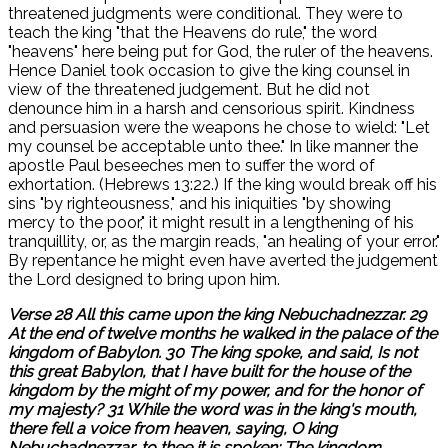
threatened judgments were conditional. They were to
teach the king "that the Heavens do rule," the word
"heavens" here being put for God, the ruler of the heavens.
Hence Daniel took occasion to give the king counsel in
view of the threatened judgement. But he did not
denounce him in a harsh and censorious spirit. Kindness
and persuasion were the weapons he chose to wield: "Let
my counsel be acceptable unto thee." In like manner the
apostle Paul beseeches men to suffer the word of
exhortation. (Hebrews 13:22.) If the king would break off his
sins "by righteousness," and his iniquities "by showing
mercy to the poor," it might result in a lengthening of his
tranquillity, or, as the margin reads, "an healing of your error."
By repentance he might even have averted the judgement
the Lord designed to bring upon him.
Verse 28 All this came upon the king Nebuchadnezzar. 29
At the end of twelve months he walked in the palace of the
kingdom of Babylon. 30 The king spoke, and said, Is not
this great Babylon, that I have built for the house of the
kingdom by the might of my power, and for the honor of
my majesty? 31 While the word was in the king's mouth,
there fell a voice from heaven, saying, O king
Nebuchadnezzar, to thee it is spoken; The kingdom