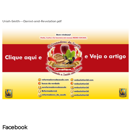
Uriah-Smith---Daniel-and-Revelation.pdf
Facebook