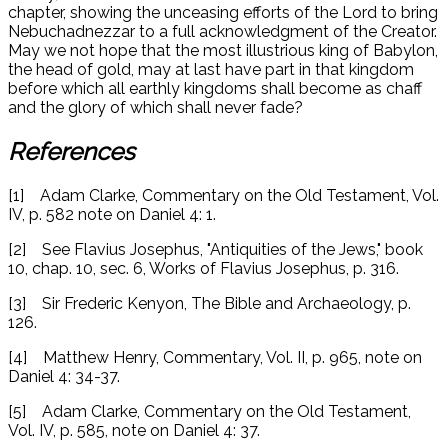
chapter, showing the unceasing efforts of the Lord to bring
Nebuchadnezzar to a full acknowledgment of the Creator.
May we not hope that the most illustrious king of Babylon,
the head of gold, may at last have part in that kingdom
before which all earthly kingdoms shall become as chaff
and the glory of which shall never fade?
References
[1] Adam Clarke, Commentary on the Old Testament, Vol.
IV, p. 582 note on Daniel 4: 1.
[2] See Flavius Josephus, "Antiquities of the Jews," book
10, chap. 10, sec. 6, Works of Flavius Josephus, p. 316.
[3] Sir Frederic Kenyon, The Bible and Archaeology, p.
126.
[4] Matthew Henry, Commentary, Vol. II, p. 965, note on
Daniel 4: 34-37.
[5] Adam Clarke, Commentary on the Old Testament,
Vol. IV, p. 585, note on Daniel 4: 37.