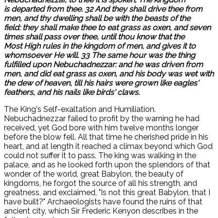
is departed from thee. 32 And they shall drive thee from
men, and thy dwelling shall be with the beasts of the
field: they shall make thee to eat grass as oxen, and seven
times shall pass over thee, until thou know that the
Most High rules in the kingdom of men, and gives it to
whomsoever He will. 33 The same hour was the thing
fulfilled upon Nebuchadnezzar: and he was driven from
men, and did eat grass as oxen, and his body was wet with
the dew of heaven, till his hairs were grown like eagles'
feathers, and his nails like birds' claws.
The King's Self-exaltation and Humiliation.
Nebuchadnezzar failed to profit by the warning he had
received, yet God bore with him twelve months longer
before the blow fell. All that time he cherished pride in his
heart, and at length it reached a climax beyond which God
could not suffer it to pass. The king was walking in the
palace, and as he looked forth upon the splendors of that
wonder of the world, great Babylon, the beauty of
kingdoms, he forgot the source of all his strength, and
greatness, and exclaimed, "Is not this great Babylon, that I
have built?" Archaeologists have found the ruins of that
ancient city, which Sir Frederic Kenyon describes in the