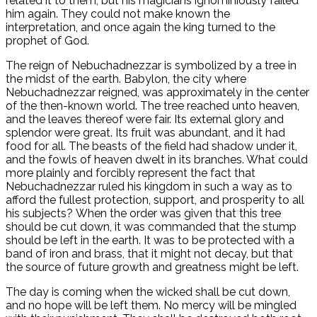
related it to them, but his magicians ignominiously failed
him again. They could not make known the
interpretation, and once again the king turned to the
prophet of God.
The reign of Nebuchadnezzar is symbolized by a tree in
the midst of the earth. Babylon, the city where
Nebuchadnezzar reigned, was approximately in the center
of the then-known world. The tree reached unto heaven,
and the leaves thereof were fair. Its external glory and
splendor were great. Its fruit was abundant, and it had
food for all. The beasts of the field had shadow under it,
and the fowls of heaven dwelt in its branches. What could
more plainly and forcibly represent the fact that
Nebuchadnezzar ruled his kingdom in such a way as to
afford the fullest protection, support, and prosperity to all
his subjects? When the order was given that this tree
should be cut down, it was commanded that the stump
should be left in the earth. It was to be protected with a
band of iron and brass, that it might not decay, but that
the source of future growth and greatness might be left.
The day is coming when the wicked shall be cut down,
and no hope will be left them. No mercy will be mingled