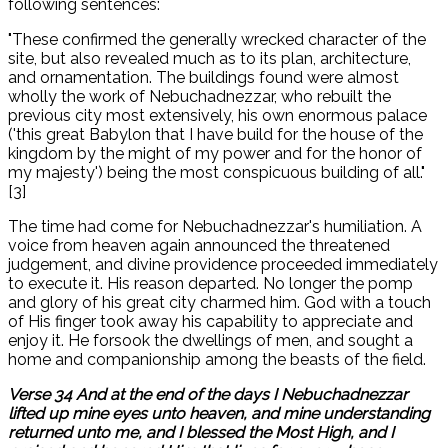
following sentences:
"These confirmed the generally wrecked character of the
site, but also revealed much as to its plan, architecture,
and ornamentation. The buildings found were almost
wholly the work of Nebuchadnezzar, who rebuilt the
previous city most extensively, his own enormous palace
('this great Babylon that I have build for the house of the
kingdom by the might of my power and for the honor of
my majesty') being the most conspicuous building of all."
[3]
The time had come for Nebuchadnezzar's humiliation. A
voice from heaven again announced the threatened
judgement, and divine providence proceeded immediately
to execute it. His reason departed. No longer the pomp
and glory of his great city charmed him. God with a touch
of His finger took away his capability to appreciate and
enjoy it. He forsook the dwellings of men, and sought a
home and companionship among the beasts of the field.
Verse 34 And at the end of the days I Nebuchadnezzar
lifted up mine eyes unto heaven, and mine understanding
returned unto me, and I blessed the Most High, and I