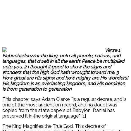
Verse 1
Nebuchadnezzar the king, unto all people, nations, and
languages, that dwell in all the earth: Peace be multiplied
unto you. 2 I thought it good to show the signs and
wonders that the high God hath wrought toward me. 3
How great are His signs! and how mighty are His wonders!
His kingdom is an everlasting kingdom, and His dominion
is from generation to generation.
This chapter, says Adam Clarke, "is a regular decree, and is
one of the most ancient on record; and no doubt was
copied from the state papers of Babylon. Daniel has
preserved it in the original language." [1]
The King Magnifies the True God. This decree of