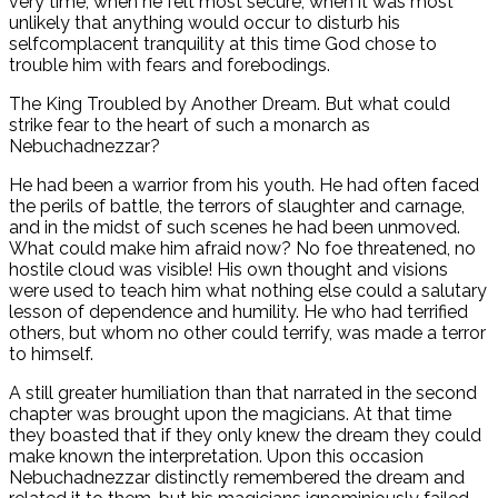
very time, when he felt most secure, when it was most
unlikely that anything would occur to disturb his
selfcomplacent tranquility at this time God chose to
trouble him with fears and forebodings.
The King Troubled by Another Dream. But what could
strike fear to the heart of such a monarch as
Nebuchadnezzar?
He had been a warrior from his youth. He had often faced
the perils of battle, the terrors of slaughter and carnage,
and in the midst of such scenes he had been unmoved.
What could make him afraid now? No foe threatened, no
hostile cloud was visible! His own thought and visions
were used to teach him what nothing else could a salutary
lesson of dependence and humility. He who had terrified
others, but whom no other could terrify, was made a terror
to himself.
A still greater humiliation than that narrated in the second
chapter was brought upon the magicians. At that time
they boasted that if they only knew the dream they could
make known the interpretation. Upon this occasion
Nebuchadnezzar distinctly remembered the dream and