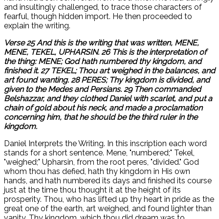
and insultingly challenged, to trace those characters of
fearful, though hidden import. He then proceeded to
explain the writing.
Verse 25 And this is the writing that was written, MENE,
MENE, TEKEL, UPHARSIN. 26 This is the interpretation of
the thing: MENE; God hath numbered thy kingdom, and
finished it. 27 TEKEL; Thou art weighed in the balances, and
art found wanting. 28 PERES; Thy kingdom is divided, and
given to the Medes and Persians. 29 Then commanded
Belshazzar, and they clothed Daniel with scarlet, and put a
chain of gold about his neck, and made a proclamation
concerning him, that he should be the third ruler in the
kingdom.
Daniel Interprets the Writing. In this inscription each word
stands for a short sentence. Mene, "numbered;" Tekel,
"weighed;" Upharsin, from the root peres, "divided." God
whom thou has defied, hath thy kingdom in His own
hands, and hath numbered its days and finished its course
just at the time thou thought it at the height of its
prosperity. Thou, who has lifted up thy heart in pride as the
great one of the earth, art weighed, and found lighter than
vanity. Thy kingdom, which thou did dream was to