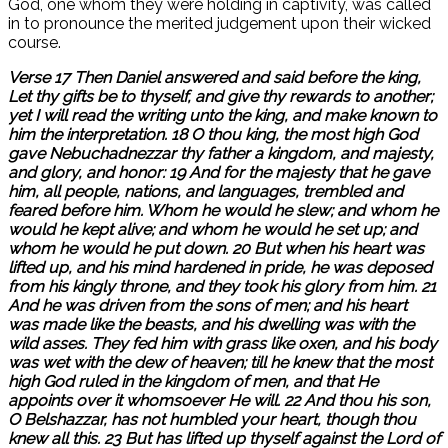
God, one whom they were holding in captivity, was called
in to pronounce the merited judgement upon their wicked
course.
Verse 17 Then Daniel answered and said before the king,
Let thy gifts be to thyself, and give thy rewards to another;
yet I will read the writing unto the king, and make known to
him the interpretation. 18 O thou king, the most high God
gave Nebuchadnezzar thy father a kingdom, and majesty,
and glory, and honor: 19 And for the majesty that he gave
him, all people, nations, and languages, trembled and
feared before him. Whom he would he slew; and whom he
would he kept alive; and whom he would he set up; and
whom he would he put down. 20 But when his heart was
lifted up, and his mind hardened in pride, he was deposed
from his kingly throne, and they took his glory from him. 21
And he was driven from the sons of men; and his heart
was made like the beasts, and his dwelling was with the
wild asses. They fed him with grass like oxen, and his body
was wet with the dew of heaven; till he knew that the most
high God ruled in the kingdom of men, and that He
appoints over it whomsoever He will. 22 And thou his son,
O Belshazzar, has not humbled your heart, though thou
knew all this. 23 But has lifted up thyself against the Lord of