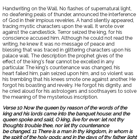
Handwriting on the Wall. No flashes of supernatural light,
no deafening peals of thunder, announced the interference
of God in their impious revelries. A hand silently appeared,
tracing mystic characters upon the wall. It wrote over
against the candlestick. Terror seized the king, for his
conscience accused him. Although he could not read the
writing, he knew it was no message of peace and
blessing that was traced in glittering characters upon his
palace wall. The description the prophet gives of the
effect of the king's fear cannot be excelled in any
particular. The king's countenance was changed, his
heart failed him, pain seized upon him, and so violent was
his trembling that his knees smote one against another. He
forgot his boasting and revelry. He forgot his dignity. and
he cried aloud for his astrologers and soothsayers to solve
the meaning of the mysterious inscription.
Verse 10 Now the queen by reason of the words of the
king and his lords came into the banquet house: and the
queen spoke and said, O king, live for ever: let not thy
thoughts trouble thee, nor let thy countenance
be changed. 11 There is a man in thy kingdom, in whom is
the spirit of the holy gods; and in the days of thy father light