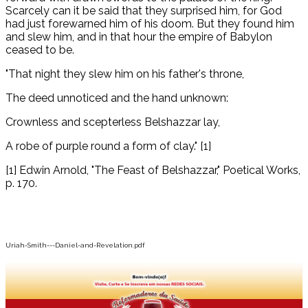
Scarcely can it be said that they surprised him, for God
had just forewarned him of his doom. But they found him
and slew him, and in that hour the empire of Babylon
ceased to be.
"That night they slew him on his father's throne,
The deed unnoticed and the hand unknown:
Crownless and scepterless Belshazzar lay,
A robe of purple round a form of clay." [1]
[1] Edwin Arnold, "The Feast of Belshazzar," Poetical Works,
p. 170.
Uriah-Smith---Daniel-and-Revelation.pdf