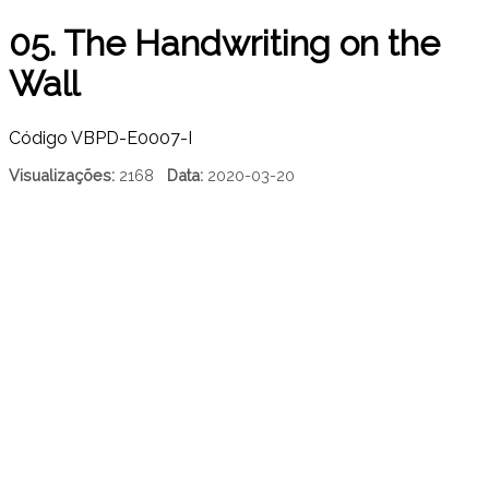
05. The Handwriting on the
Wall
Código
VBPD-E0007-I
Visualizações:
2168
Data:
2020-03-20