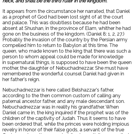
neck, and shall be the third ruler in the kingdom.
It appears from the circumstance her narrated, that Daniel
as a prophet of God had been lost sight of at the court
and palace. This was doubtless because he had been
absent at Shushan, in the province of Elam, whither he had
gone on the business of the kingdom. (Daniel 8: 1, 2, 27.)
Probably the invasion of the country by the Persian army
compelled him to return to Babylon at this time. The
queen, who made known to the king that there was such a
person to whom appeal could be made for knowledge
in supernatural things, is supposed to have been the queen
mother, the daughter of Nebuchadnezzar. She must have
remembered the wonderful counsel Daniel had given in
her father's reign.
Nebuchadnezzar is here called Belshazzar's father,
according to the then common custom of calling any
paternal ancestor father, and any male descendant son.
Nebuchadnezzar was in reality his grandfather. When
Daniel came in, the king inquired if the prophet was of the
children of the captivity of Judah. Thus it seems to have
been ordered that, while the princes were holding impious
revelry in honor of their false gods, a servant of the true