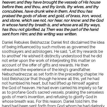
heaven; and they have brought the vessels of His house
before thee, and thou, and thy lords, thy wives, and thy
concubines, have drunk wine in them. And thou has
praised the gods of silver, and gold, of brass, iron, wood,
and stone, which see not, nor hear, nor know: and the God
in whose hand thy breath is, and whose are all thy ways,
has thou not glorified. 24 Then was the part of the hand
sent from Him; and this writing was written.
Daniel Rebukes Belshazzar. Daniel first disclaimed the idea
of being influenced by such motives as governed the
soothsayers and astrologers. He said, "Let thy rewards be
to another." He wished it distinctly understood that he did
not enter upon the work of interpreting this matter on
account of the offer of gifts and rewards. He then
rehearsed the experience of the king's grandfather,
Nebuchadnezzar, as set forth in the preceding chapter. He
told Belshazzar that though he knew all this, yet he had
not humbled his heart, but had lifted up himself against
the God of heaven. He had even carried his impiety so far
as to profane God's sacred vessels, praising the senseless
gods of men's invention, and refusing to glorify God in
whose breath was. For this reason, Daniel told him, the
hand had been sent forth from God whom he had daringly