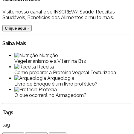
Visite nosso canal e se INSCREVA! Saúde, Receitas
Saudáveis, Benefícios dos Alimentos e muito mais.
Clique aqui »
Saiba Mais
Nutrição
Vegetarianismo e a Vitamina B12
Receita
Como preparar a Proteína Vegetal Texturizada
Arqueologia
Livro de Enoque é um livro profético?
Profecia
O que ocorrerá no Armagedom?
Tags
tag