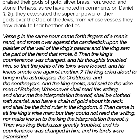
praised their gods of gold, silver, brass, iron, wood, and
stone. Perhaps, as we have noted in comments on Daniel
3: 29, they celebrated the superior power of their
gods over the God of the Jews, from whose vessels they
now drank to their heathen deities.
Verse 5 In the same hour came forth fingers of a man's
hand, and wrote over against the candlestick upon the
plaister of the wall of the king's palace: and the king saw
the part of the hand that wrote. 6 Then the king's
countenance was changed, and his thoughts troubled
him, so that the joints of his loins were loosed, and his
knees smote one against another. 7 The king cried aloud to
bring in the astrologers, the Chaldeans, and
the soothsayers. And the king spoke, and said to the wise
men of Babylon, Whosoever shall read this writing,
and show me the interpretation thereof, shall be clothed
with scarlet, and have a chain of gold about his neck,
and shall be the third ruler in the kingdom. 8 Then came in
all the king's wise men: but they could not read the writing,
nor make known to the king the interpretation thereof. 9
Then was king Belshazzar greatly troubled, and his
countenance was changed in him, and his lords were
astonished.