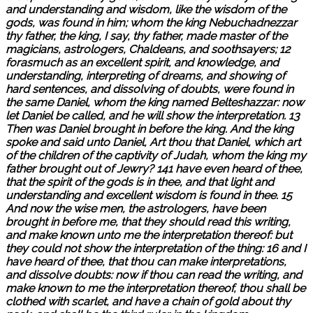
and understanding and wisdom, like the wisdom of the
gods, was found in him; whom the king Nebuchadnezzar
thy father, the king, I say, thy father, made master of the
magicians, astrologers, Chaldeans, and soothsayers; 12
forasmuch as an excellent spirit, and knowledge, and
understanding, interpreting of dreams, and showing of
hard sentences, and dissolving of doubts, were found in
the same Daniel, whom the king named Belteshazzar: now
let Daniel be called, and he will show the interpretation. 13
Then was Daniel brought in before the king. And the king
spoke and said unto Daniel, Art thou that Daniel, which art
of the children of the captivity of Judah, whom the king my
father brought out of Jewry? 141 have even heard of thee,
that the spirit of the gods is in thee, and that light and
understanding and excellent wisdom is found in thee. 15
And now the wise men, the astrologers, have been
brought in before me, that they should read this writing,
and make known unto me the interpretation thereof: but
they could not show the interpretation of the thing: 16 and I
have heard of thee, that thou can make interpretations,
and dissolve doubts: now if thou can read the writing, and
make known to me the interpretation thereof, thou shall be
clothed with scarlet, and have a chain of gold about thy