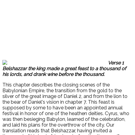
Verse 1
Belshazzar the king made a great feast to a thousand of
his lords, and drank wine before the thousand.
This chapter describes the closing scenes of the
Babylonian Empire, the transition from the gold to the
silver of the great image of Daniel 2, and from the lion to
the bear of Daniel's vision in chapter 7. This feast is
supposed by some to have been an appointed annual
festival in honor of one of the heathen deities. Cyrus, who
was then besieging Babylon, learned of the celebration,
and laid his plans for the overthrow of the city. Our
translation reads that Belshazzar, having invited a