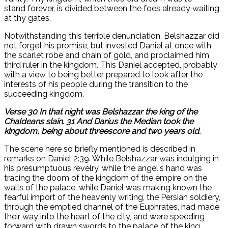
stand forever, is divided between the foes already waiting
at thy gates.
Notwithstanding this terrible denunciation, Belshazzar did
not forget his promise, but invested Daniel at once with
the scarlet robe and chain of gold, and proclaimed him
third ruler in the kingdom. This Daniel accepted, probably
with a view to being better prepared to look after the
interests of his people during the transition to the
succeeding kingdom.
Verse 30 In that night was Belshazzar the king of the
Chaldeans slain. 31 And Darius the Median took the
kingdom, being about threescore and two years old.
The scene here so briefly mentioned is described in
remarks on Daniel 2:39. While Belshazzar was indulging in
his presumptuous revelry, while the angel's hand was
tracing the doom of the kingdom of the empire on the
walls of the palace, while Daniel was making known the
fearful import of the heavenly writing, the Persian soldiery,
through the emptied channel of the Euphrates, had made
their way into the heart of the city, and were speeding
forward with drawn swords to the palace of the king.