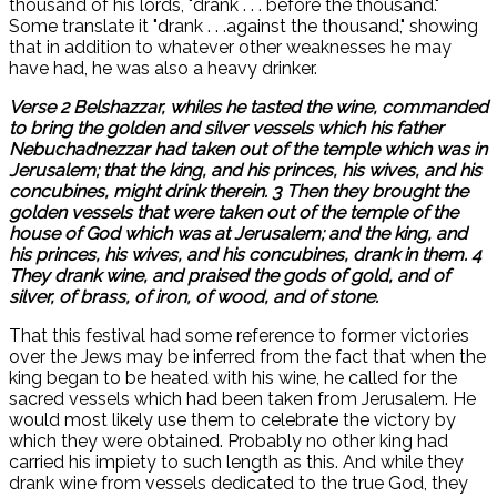
thousand of his lords, "drank . . . before the thousand."
Some translate it "drank . . .against the thousand," showing
that in addition to whatever other weaknesses he may
have had, he was also a heavy drinker.
Verse 2 Belshazzar, whiles he tasted the wine, commanded
to bring the golden and silver vessels which his father
Nebuchadnezzar had taken out of the temple which was in
Jerusalem; that the king, and his princes, his wives, and his
concubines, might drink therein. 3 Then they brought the
golden vessels that were taken out of the temple of the
house of God which was at Jerusalem; and the king, and
his princes, his wives, and his concubines, drank in them. 4
They drank wine, and praised the gods of gold, and of
silver, of brass, of iron, of wood, and of stone.
That this festival had some reference to former victories
over the Jews may be inferred from the fact that when the
king began to be heated with his wine, he called for the
sacred vessels which had been taken from Jerusalem. He
would most likely use them to celebrate the victory by
which they were obtained. Probably no other king had
carried his impiety to such length as this. And while they
drank wine from vessels dedicated to the true God, they