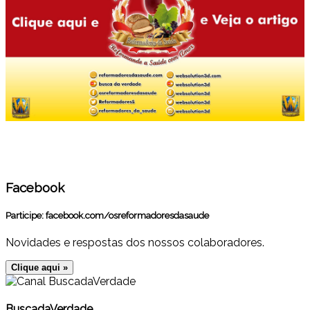
Facebook
Participe:
facebook.com/osreformadoresdasaude
Novidades e respostas dos nossos colaboradores.
Clique aqui »
BuscadaVerdade