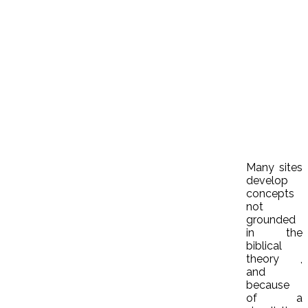
Many sites
develop
concepts
not
grounded
in the
biblical
theory ,
and
because
of a