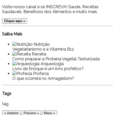
Visite nosso canal e se INSCREVA! Saúde, Receitas
Saudáveis, Benefícios dos Alimentos e muito mais.
Clique aqui »
Saiba Mais
Nutrição
Vegetarianismo e a Vitamina B12
Receita
Como preparar a Proteína Vegetal Texturizada
Arqueologia
Livro de Enoque é um livro profético?
Profecia
O que ocorrerá no Armagedom?
Tags
tag
« Anterior
Próximo »
Menu »