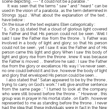
scene depicting . --- " it could not be a parable . "
It was seen that the terms " saw " and " heard " can be
used in the vision of a parabola , as the term determined in
Strongs 3942 . What about the explanation of the text ,
have below :
On the issue of the text explains Ellen categorically :
" 5 . On p. 55 stated that a cloud of glorious light covered
the Father and that His person could not be seen . Well I
said I saw the Father rise from the throne . 's Father was
involved in a body of light and glory; so that his person
could not be seen , yet I saw it was the Father and of His
person came this light and glory When I saw this body of
light and glory rise from the throne , knew it was because
the Father is moved , . therefore he said : I saw the Father
rise from the glory or excellence, His way I 've never seen ,
no one could behold it and live , however the body of light
and glory that enveloped His person could be seen . .
I also stated that " Satan appeared to be by the throne ,
trying to carry on God's work ." I will give another sentence
from the same page : " I turned to look at the company
who were still bowed before the throne . " However , this
group was in prayer in his mortal state , on Earth , however
represented to me as standing before the throne . I never
had the idea that these individuals were in fact in the New