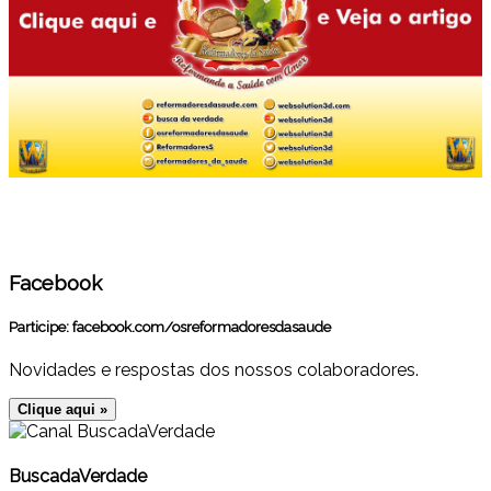
Facebook
Participe:
facebook.com/osreformadoresdasaude
Novidades e respostas dos nossos colaboradores.
Clique aqui »
BuscadaVerdade