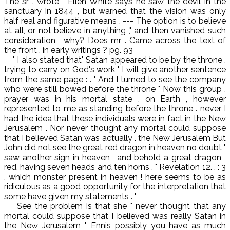
The sr . wrote " Ellen White says he saw the devil in the
sanctuary in 1844 , but warned that the vision was only
half real and figurative means . --- The option is to believe
at all, or not believe in anything ," and then vanished such
consideration , why? Does mr . Came across the text of
the front , in early writings ? pg. 93
" I also stated that" Satan appeared to be by the throne ,
trying to carry on God's work " I will give another sentence
from the same page : . " And I turned to see the company
who were still bowed before the throne " Now this group .
prayer was in his mortal state , on Earth , however
represented to me as standing before the throne . never I
had the idea that these individuals were in fact in the New
Jerusalem . Nor never thought any mortal could suppose
that I believed Satan was actually . the New Jerusalem But
John did not see the great red dragon in heaven no doubt "
saw another sign in heaven , and behold a great dragon ,
red, having seven heads and ten horns . " Revelation 12. . : 3
. which monster present in heaven ! here seems to be as
ridiculous as a good opportunity for the interpretation that
some have given my statements . "
See the problem is that she " never thought that any
mortal could suppose that I believed was really Satan in
the New Jerusalem ," Ennis possibly you have as much