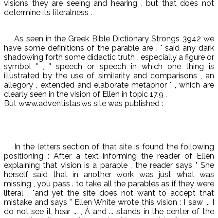
visions they are seeing and hearing , but that does not
determine its literalness .
As seen in the Greek Bible Dictionary Strongs 3942 we
have some definitions of the parable are , " said any dark
shadowing forth some didactic truth , especially a figure or
symbol " , " speech or speech in which one thing is
illustrated by the use of similarity and comparisons , an
allegory , extended and elaborate metaphor " , which are
clearly seen in the vision of Ellen in topic 17.9 .
But www.adventistas.ws site was published :
In the letters section of that site is found the following
positioning : After a text informing the reader of Ellen
explaining that vision is a parable , the reader says " She
herself said that in another work was just what was
missing , you pass . to take all the parables as if they were
literal , "and yet the site does not want to accept that
mistake and says " Ellen White wrote this vision : I saw ... I
do not see it, hear ... , Â and ... stands in the center of the