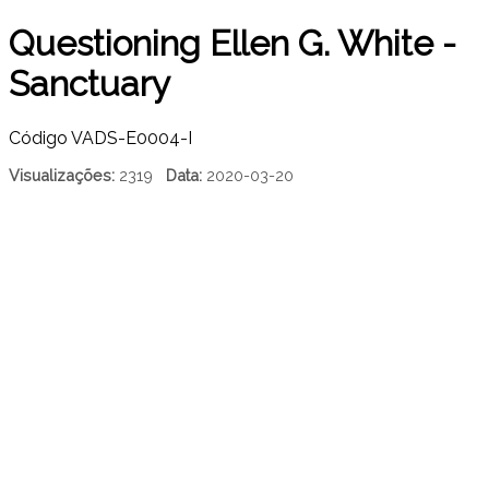
Questioning Ellen G. White -
Sanctuary
Código
VADS-E0004-I
Visualizações:
2319
Data:
2020-03-20