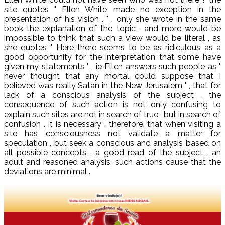
site quotes " Ellen White made no exception in the
presentation of his vision . " , only she wrote in the same
book the explanation of the topic , and more would be
impossible to think that such a view would be literal , as
she quotes " Here there seems to be as ridiculous as a
good opportunity for the interpretation that some have
given my statements " , ie Ellen answers such people as "
never thought that any mortal could suppose that I
believed was really Satan in the New Jerusalem " , that for
lack of a conscious analysis of the subject , the
consequence of such action is not only confusing to
explain such sites are not in search of true , but in search of
confusion . It is necessary , therefore, that when visiting a
site has consciousness not validate a matter for
speculation , but seek a conscious and analysis based on
all possible concepts , a good read of the subject , an
adult and reasoned analysis, such actions cause that the
deviations are minimal .