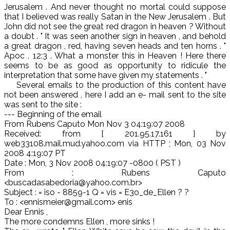
Jerusalem . And never thought no mortal could suppose
that I believed was really Satan in the New Jerusalem . But
John did not see the great red dragon in heaven ? Without
a doubt . " It was seen another sign in heaven , and behold
a great dragon , red, having seven heads and ten horns . "
Apoc . 12:3 . What a monster this in Heaven ! Here there
seems to be as good as opportunity to ridicule the
interpretation that some have given my statements . "
Several emails to the production of this content have
not been answered , here I add an e- mail sent to the site
was sent to the site :
--- Beginning of the email
From Rubens Caputo Mon Nov 3 04:19:07 2008
Received: from [ 201.95.17.161 ] by
web33108.mail.mud.yahoo.com via HTTP ; Mon, 03 Nov
2008 4:19:07 PT
Date : Mon, 3 Nov 2008 04:19:07 -0800 ( PST )
From : Rubens Caputo
<buscadasabedoria@yahoo.com.br>
Subject : = iso - 8859-1 Q = vis = E3o_de_Ellen ? ?
To : <ennismeier@gmail.com> enis
Dear Ennis ,
The more condemns Ellen , more sinks !