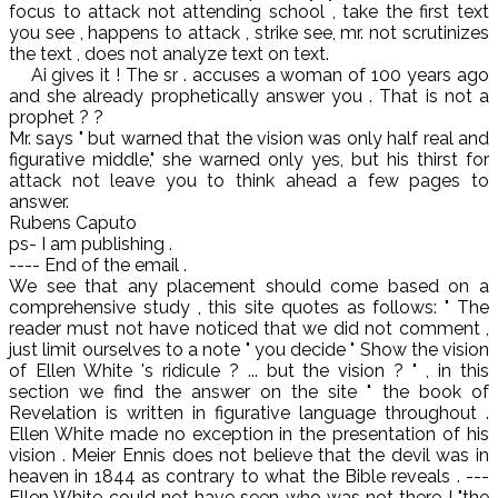
focus to attack not attending school , take the first text
you see , happens to attack , strike see, mr. not scrutinizes
the text , does not analyze text on text.
Ai gives it ! The sr . accuses a woman of 100 years ago
and she already prophetically answer you . That is not a
prophet ? ?
Mr. says " but warned that the vision was only half real and
figurative middle," she warned only yes, but his thirst for
attack not leave you to think ahead a few pages to
answer.
Rubens Caputo
ps- I am publishing .
---- End of the email .
We see that any placement should come based on a
comprehensive study , this site quotes as follows: " The
reader must not have noticed that we did not comment ,
just limit ourselves to a note " you decide " Show the vision
of Ellen White 's ridicule ? ... but the vision ? " , in this
section we find the answer on the site " the book of
Revelation is written in figurative language throughout .
Ellen White made no exception in the presentation of his
vision . Meier Ennis does not believe that the devil was in
heaven in 1844 as contrary to what the Bible reveals . ---
Ellen White could not have seen who was not there ! "the