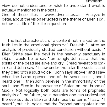
simplistic
view do not understand or wish to understand what is
actually mentioned in the texts .
One of these sites is www.adventistas.ws . Analyze in
detail about the vision reflected in the theme of Ellen 17.9 .
below is a title of the site in question .
The first characteristic of a content not marked on the
truth lies in the emotional gimmick " Freakish " , after an
analysis of previously studied conclusion without basis , "
Ellen White saw the devil in the heavenly sanctuary in
1844 ," would be to say " amazingly, John saw that the
spirits of the dead are alive and cry " ( read revelations 6:9-
11 ) and John saw " I saw under the altar the souls ... and
they cried with a loud voice , " John says above " and I saw
when the Lamb opened one of the seven seals , and I
heard one " , then John believes in the immortality of the
soul , and Ellen in the presence of Satan on the throne of
God ? Not logically both texts are forms of prophetic
analysis of the future , so in parables one can understand
the events . Both Ellen and John use the terms " I saw," " I
heard " , but it is logical that the Prophet participates in the