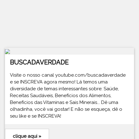
BUSCADAVERDADE
Visite o nosso canal youtube.com/buscadaverdade
e se INSCREVA agora mesmo! Lá temos uma
diversidade de temas interessantes sobre: Saúde,
Receitas Saudáveis, Benefícios dos Alimentos,
Benefícios das Vitaminas e Sais Minerais... Dê uma
olhadinha, você vai gostar! E não se esqueça, dê o
seu like e se INSCREVA!
clique aqui »