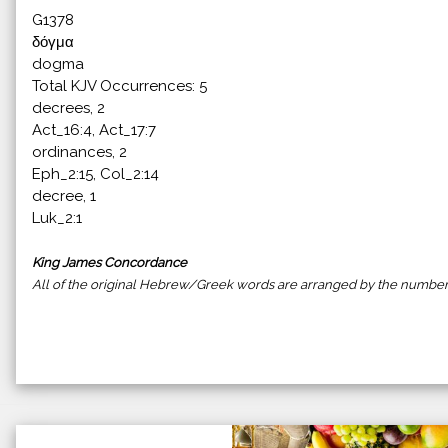
G1378
δόγμα
dogma
Total KJV Occurrences: 5
decrees, 2
Act_16:4, Act_17:7
ordinances, 2
Eph_2:15, Col_2:14
decree, 1
Luk_2:1
King James Concordance
All of the original Hebrew/Greek words are arranged by the number