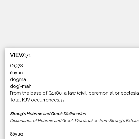
VIEW:
71
G1378
δόγμα
dogma
dog'-mah
From the base of G1380; a law (civil, ceremonial or ecclesia
Total KJV occurrences: 5
Strong's Hebrew and Greek Dictionaries
Dictionaries of Hebrew and Greek Words taken from Strong's Exhaust
δόγμα