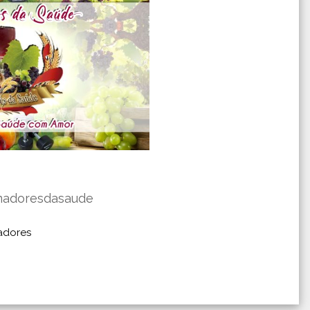
madoresdasaude
adores