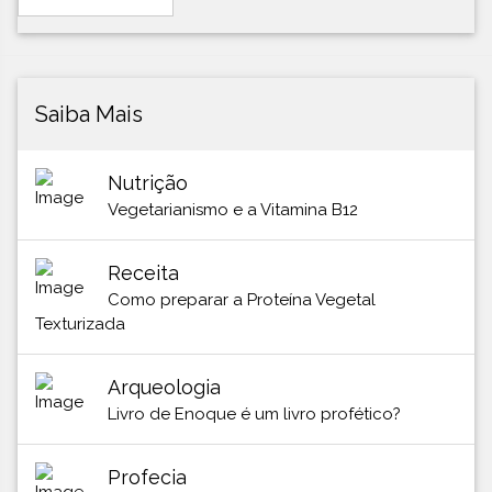
Saiba Mais
Nutrição
Vegetarianismo e a Vitamina B12
Receita
Como preparar a Proteína Vegetal
Texturizada
Arqueologia
Livro de Enoque é um livro profético?
Profecia