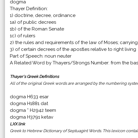
dogma
Thayer Definition:
1) doctrine, decree, ordinance
1a) of public decrees
1b) of the Roman Senate
1c) of rulers
2) the rules and requirements of the law of Moses; carryin
3) of certain decrees of the apostles relative to right living
Part of Speech: noun neuter
A Related Word by Thayers/Strongs Number: from the ba
Thayer's Greek Definitions
All of the original Greek words are arranged by the numbering syst
dogma H633 esar
dogma H1881 dat
dogma * H2942 teem
dogma H3791 ketav
LXX link
Greek to Hebrew Dictionary of Septuagint Words. This lexicon cont