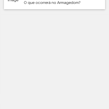
O que ocorrerá no Armagedom?