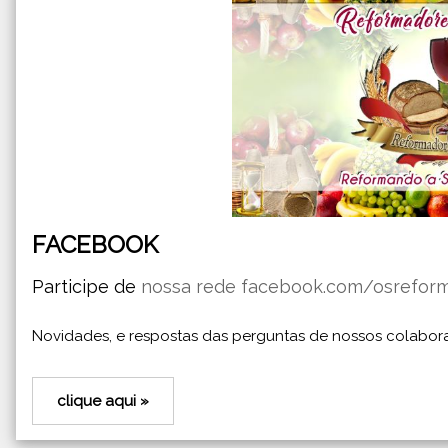
FACEBOOK
Participe de
nossa rede facebook.com/osrefor
Novidades, e respostas das perguntas de nossos colabor
clique aqui »