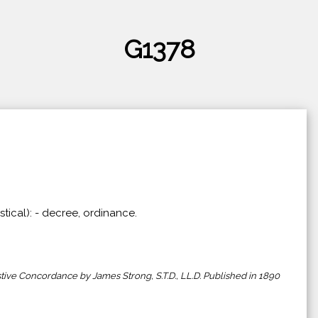
G1378
stical): - decree, ordinance.
ive Concordance by James Strong, S.T.D., LL.D. Published in 1890