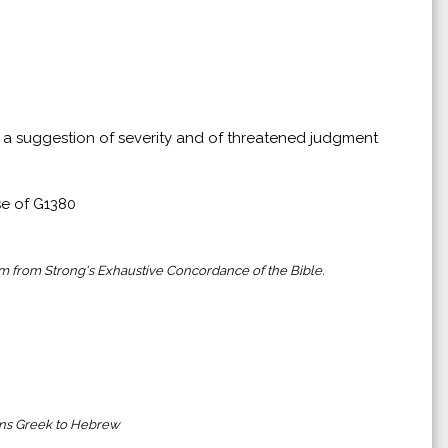
g a suggestion of severity and of threatened judgment
se of G1380
em from Strong's Exhaustive Concordance of the Bible.
ains Greek to Hebrew