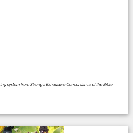
ing system from Strong's Exhaustive Concordance of the Bible.