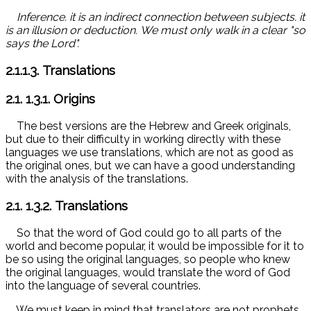
Inference. it is an indirect connection between subjects. it
is an illusion or deduction.
We must only walk in a clear "so
says the Lord".
2.1.1.3. Translations
2.1.
1.3.1. Origins
The best versions are the Hebrew and Greek originals,
but due to their difficulty in working directly with these
languages ​​we use translations, which are not as good as
the original ones, but we can have a good understanding
with the analysis of the translations.
2.1.
1.3.2. Translations
So that the word of God could go to all parts of the
world and become popular, it would be impossible for it to
be so using the original languages, so people who knew
the original languages, would translate the word of God
into the language of several countries.
We must keep in mind that translators are not prophets,