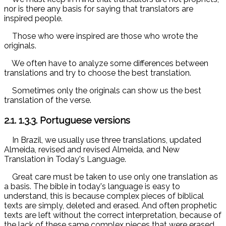
nor is there any basis for saying that translators are
inspired people.
Those who were inspired are those who wrote the
originals.
We often have to analyze some differences between
translations and try to choose the best translation.
Sometimes only the originals can show us the best
translation of the verse.
2.1.
1.3.3. Portuguese versions
In Brazil, we usually use three translations, updated
Almeida, revised and revised Almeida, and New
Translation in Today's Language.
Great care must be taken to use only one translation as
a basis. The bible in today's language is easy to
understand, this is because complex pieces of biblical
texts are simply, deleted and erased. And often prophetic
texts are left without the correct interpretation, because of
the lack of these same complex pieces that were erased.