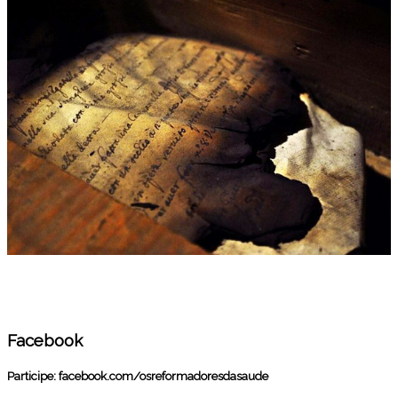
Facebook
Participe:
facebook.com/osreformadoresdasaude