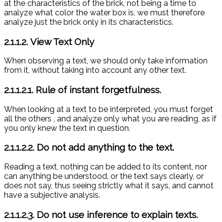
at the characteristics of the brick, not being a time to
analyze what color the water box is, we must therefore
analyze just the brick only in its characteristics.
2.1.1.2. View Text Only
When observing a text, we should only take information
from it, without taking into account any other text.
2.1.1.2.1. Rule of instant forgetfulness.
When looking at a text to be interpreted, you must forget
all the others
, and analyze only what you are reading, as if
you only knew the text in question.
2.1.1.2.2. Do not add anything to the text.
Reading a text, nothing can be added to its content, nor
can anything be understood, or the text says clearly, or
does not say, thus seeing strictly what it says, and cannot
have a subjective analysis.
2.1.1.2.3. Do not use inference to explain texts.