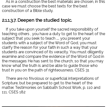
As in a construction the best materials are chosen, in this
case we must choose the best texts for the best
construction of a Bible study.
2.1.1.3.7. Deepen the studied topic.
If you take upon yourself the sacred responsibility of
teaching others
, you have a duty to get to the heart of the
subject that you seek to teach .... you present your
students with a subject of the Word of God, you must
clarify the reason for your faith in such a way that your
students are convinced of its veracity. You must diligently
examine and compare the evidence of the Word of God in
the messages He has sent to the church, so that you may
know what the truth is and be able to guide those who
trust in you on the path of righteousness. CSES 31
There are no frivolous or superficial interpretations of
Scripture, but be prepared to get to the heart of the
matter. Testimonies on Sabbath School Work, p. 110 and
111. CSES 182