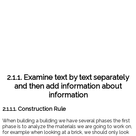
2.1.1. Examine text by text separately
and then add information about
information
2.1.1.1. Construction Rule
When building a building we have several phases the first
phase is to analyze the materials we are going to work on,
for example when looking at a brick, we should only look