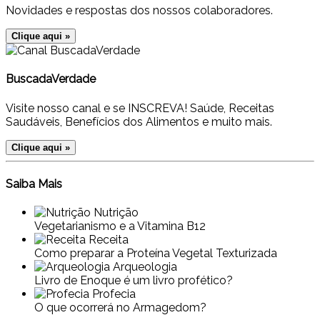
Novidades e respostas dos nossos colaboradores.
Clique aqui »
BuscadaVerdade
Visite nosso canal e se INSCREVA! Saúde, Receitas
Saudáveis, Benefícios dos Alimentos e muito mais.
Clique aqui »
Saiba Mais
Nutrição
Vegetarianismo e a Vitamina B12
Receita
Como preparar a Proteína Vegetal Texturizada
Arqueologia
Livro de Enoque é um livro profético?
Profecia
O que ocorrerá no Armagedom?