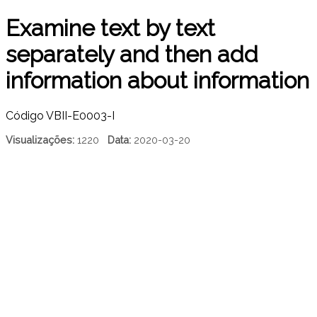
Examine text by text
separately and then add
information about information
Código
VBII-E0003-I
Visualizações:
1220
Data:
2020-03-20