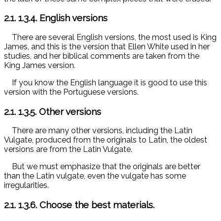
2.1.
1.3.4. English versions
There are several English versions, the most used is King
James, and this is the version that Ellen White used in her
studies, and her biblical comments are taken from the
King James version.
If you know the English language it is good to use this
version with the Portuguese versions.
2.1.
1.3.5. Other versions
There are many other versions, including the Latin
Vulgate, produced from the originals to Latin, the oldest
versions are from the Latin Vulgate.
But we must emphasize that the originals are better
than the Latin vulgate, even the vulgate has some
irregularities.
2.1.
1.3.6. Choose the best materials.